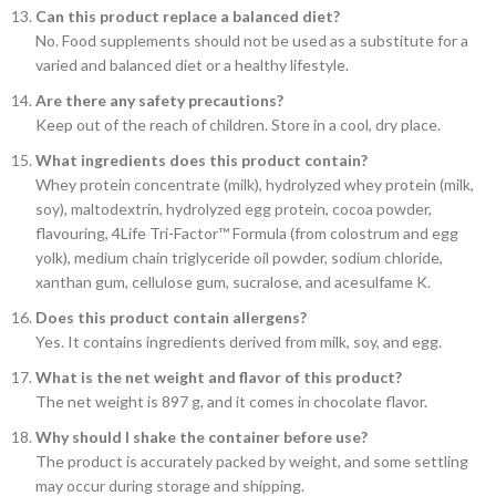
Can this product replace a balanced diet?
No. Food supplements should not be used as a substitute for a
varied and balanced diet or a healthy lifestyle.
Are there any safety precautions?
Keep out of the reach of children. Store in a cool, dry place.
What ingredients does this product contain?
Whey protein concentrate (milk), hydrolyzed whey protein (milk,
soy), maltodextrin, hydrolyzed egg protein, cocoa powder,
flavouring, 4Life Tri-Factor™ Formula (from colostrum and egg
yolk), medium chain triglyceride oil powder, sodium chloride,
xanthan gum, cellulose gum, sucralose, and acesulfame K.
Does this product contain allergens?
Yes. It contains ingredients derived from milk, soy, and egg.
What is the net weight and flavor of this product?
The net weight is 897 g, and it comes in chocolate flavor.
Why should I shake the container before use?
The product is accurately packed by weight, and some settling
may occur during storage and shipping.