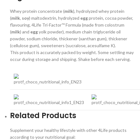
Whey protein concentrate (
milk
), hydrolyzed whey protein
(
milk
,
soy
) maltodextrin, hydrolyzed
egg
protein, cocoa powder,
flavouring, 4Life Tri-Factor™ Formula (made from colostrum
(
milk
) and
egg
yolk powder), medium chain triglyceride oil
powder, sodium chloride, thickener (xanthan gum), thickener
(cellulose gum), sweeteners (sucralose, acesulfame K).
This product is accurately packed by weight. Some settling may
occur during storage and shipping. Shake before each serving.
Related Products
Supplement your healthy lifestyle with other 4Life products
according to your nutritional goal: