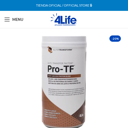
TIENDA OFICIAL / OFFICIAL STORE 🔒
MENU
-20%