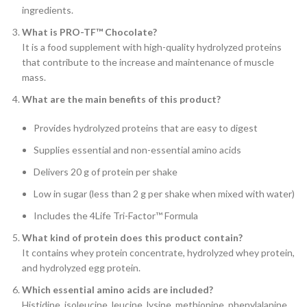
ingredients.
What is PRO-TF™ Chocolate?
It is a food supplement with high-quality hydrolyzed proteins
that contribute to the increase and maintenance of muscle
mass.
What are the main benefits of this product?
Provides hydrolyzed proteins that are easy to digest
Supplies essential and non-essential amino acids
Delivers 20 g of protein per shake
Low in sugar (less than 2 g per shake when mixed with water)
Includes the 4Life Tri-Factor™ Formula
What kind of protein does this product contain?
It contains whey protein concentrate, hydrolyzed whey protein,
and hydrolyzed egg protein.
Which essential amino acids are included?
Histidine, isoleucine, leucine, lysine, methionine, phenylalanine,