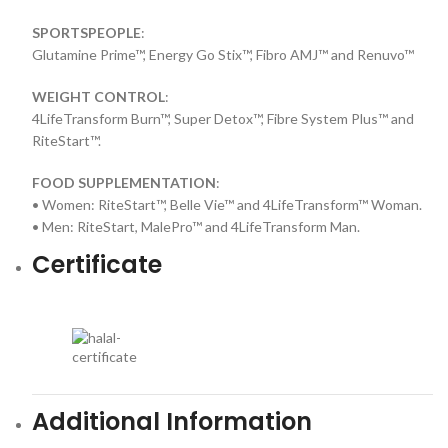
SPORTSPEOPLE
:
Glutamine Prime™, Energy Go Stix™, Fibro AMJ™ and Renuvo™
WEIGHT CONTROL
:
4LifeTransform Burn™, Super Detox™, Fibre System Plus™ and
RiteStart™.
FOOD SUPPLEMENTATION
:
• Women: RiteStart™, Belle Vie™ and 4LifeTransform™ Woman.
• Men: RiteStart, MalePro™ and 4LifeTransform Man.
Certificate
Additional Information