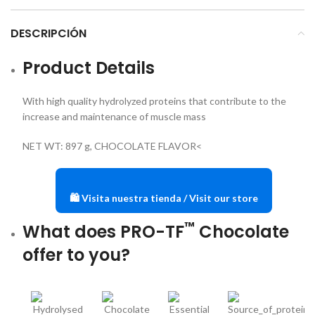
DESCRIPCIÓN
Product Details
With high quality hydrolyzed proteins that contribute to the
increase and maintenance of muscle mass
NET WT: 897 g, CHOCOLATE FLAVOR<
🛍️ Visita nuestra tienda / Visit our store
™
What does PRO-TF
Chocolate
offer to you?