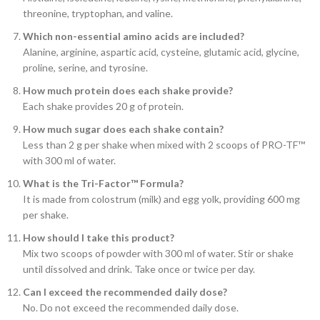
threonine, tryptophan, and valine.
Which non-essential amino acids are included?
Alanine, arginine, aspartic acid, cysteine, glutamic acid, glycine,
proline, serine, and tyrosine.
How much protein does each shake provide?
Each shake provides 20 g of protein.
How much sugar does each shake contain?
Less than 2 g per shake when mixed with 2 scoops of PRO-TF™
with 300 ml of water.
What is the Tri-Factor™ Formula?
It is made from colostrum (milk) and egg yolk, providing 600 mg
per shake.
How should I take this product?
Mix two scoops of powder with 300 ml of water. Stir or shake
until dissolved and drink. Take once or twice per day.
Can I exceed the recommended daily dose?
No. Do not exceed the recommended daily dose.