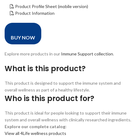
Product Profile Sheet (mobile version)
Product Information
BUY NOW
Explore more products in our
Immune Support collection
.
What is this product?
This product is designed to support the immune system and
overall wellness as part of a healthy lifestyle.
Who is this product for?
This product is ideal for people looking to support their immune
system and overall wellness with clinically researched ingredients.
Explore our complete catalog:
View all 4Life wellness products