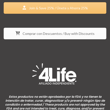
Join & Save 25% / Únete y Ahorra 25%
Comprar con Descuentos / Buy with Discounts
Estos productos no están aprobados por la FDA y no tienen la
intención de tratar, curar, diagnosticar y/o prevenir ningún tipo de
condición o enfermedad / These products are not approved by the
FDA and are not intended to treat, cure, diagnose, and/or prevent