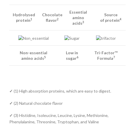
Essential
Hydrolysed
Chocolate
Source
amino
1
2
4
protein
flavor
of protein
3
acids
Non-essential
Low in
Tri-Factor™
5
6
7
amino acids
sugar
Formula
✓
(1) High absorption proteins, which are easy to digest.
✓
(2) Natural chocolate flavor
✓
(3) Histidine, Isoleucine, Leucine, Lysine, Methionine,
Phenylalanine, Threonine, Tryptophan, and Valine