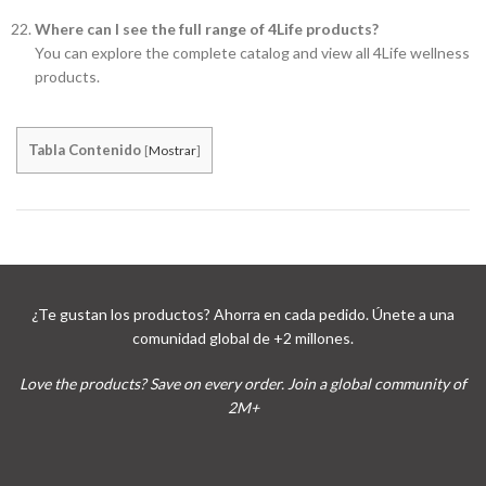
Where can I see the full range of 4Life products?
You can explore the complete catalog and view all 4Life wellness
products.
Tabla Contenido
[
Mostrar
]
¿Te gustan los productos? Ahorra en cada pedido. Únete a una
comunidad global de +2 millones.
Love the products? Save on every order. Join a global community of
2M+