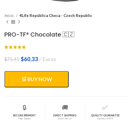
Inicio
4Life República Checa - Czech Republic
PRO-TF® Chocolate 🇨🇿
El
El
$
60,33
Euros
$
75,41
precio
precio
original
actual
era:
es:
🛒 BUY NOW
$75,41.
$60,33.
🔒
🚚
✅
SECURE PAYMENT
DIRECT SHIPPING
QUALITY GUARANTEE
Pago Seguro
Envío Oficial
Garantía 100%