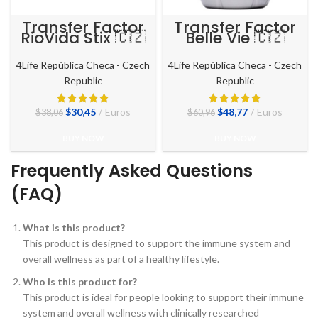
Transfer Factor
Transfer Factor
RioVida Stix 🇨🇿
Belle Vie 🇨🇿
4Life República Checa - Czech
4Life República Checa - Czech
Republic
Republic
El
El
El
El
$
30,45
Euros
$
48,77
Euros
$
38,06
$
60,96
precio
precio
precio
precio
original
actual
original
actual
BUY NOW
BUY NOW
era:
es:
era:
es:
$38,06.
$30,45.
$60,96.
$48,77.
Frequently Asked Questions
(FAQ)
What is this product?
This product is designed to support the immune system and
overall wellness as part of a healthy lifestyle.
Who is this product for?
This product is ideal for people looking to support their immune
system and overall wellness with clinically researched