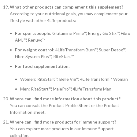
What other products can complement this supplement?
According to your nutritional goals, you may complement your
lifestyle with other 4Life products:
For sportspeople:
Glutamine Prime™, Energy Go Stix™, Fibro
AMJ™, Renuvo™
For weight control:
4LifeTransform Burn™, Super Detox™,
Fibre System Plus™, RiteStart™
For food supplementation:
Women: RiteStart™, Belle Vie™, 4LifeTransform™ Woman
Men: RiteStart™, MalePro™, 4LifeTransform Man
Where can I find more information about this product?
You can consult the Product Profile Sheet or the Product
Information sheet.
Where can I find more products for immune support?
You can explore more products in our Immune Support
collection.