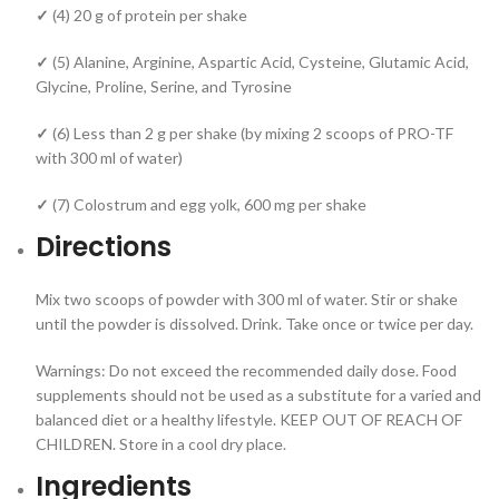
✓
(4) 20 g of protein per shake
✓
(5) Alanine, Arginine, Aspartic Acid, Cysteine, Glutamic Acid,
Glycine, Proline, Serine, and Tyrosine
✓
(6) Less than 2 g per shake (by mixing 2 scoops of PRO-TF
with 300 ml of water)
✓
(7) Colostrum and egg yolk, 600 mg per shake
Directions
Mix two scoops of powder with 300 ml of water. Stir or shake
until the powder is dissolved. Drink. Take once or twice per day.
Warnings: Do not exceed the recommended daily dose. Food
supplements should not be used as a substitute for a varied and
balanced diet or a healthy lifestyle. KEEP OUT OF REACH OF
CHILDREN. Store in a cool dry place.
Ingredients