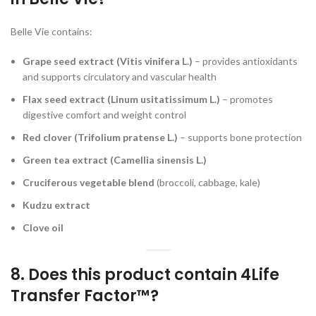
Belle Vie contains:
Grape seed extract (Vitis vinifera L.)
– provides antioxidants
and supports circulatory and vascular health
Flax seed extract (Linum usitatissimum L.)
– promotes
digestive comfort and weight control
Red clover (Trifolium pratense L.)
– supports bone protection
Green tea extract (Camellia sinensis L.)
Cruciferous vegetable blend
(broccoli, cabbage, kale)
Kudzu extract
Clove oil
8. Does this product contain 4Life
Transfer Factor™?