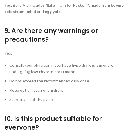
Yes. Belle Vie includes
4Life Transfer Factor™
, made from
bovine
colostrum (milk)
and
egg yolk
.
9. Are there any warnings or
precautions?
Yes.
Consult your physician if you have
hypothyroidism
or are
undergoing
low thyroid treatment
.
Do not exceed the recommended daily dose.
Keep out of reach of children.
Store in a cool, dry place.
10. Is this product suitable for
everyone?