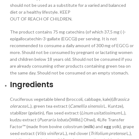
should not be used as a substitute for a varied and balanced
diet or a healthy lifestyle. KEEP
OUT OF REACH OF CHILDREN.
The product contains 75 mg catechins (of which 37,5 mg (-)-
epigallocatechin-3-gallate (EGCG)) per serving. It is not
recommended to consume a daily amount of 300 mg of EGCG or
more. Should not be consumed by pregnant or lactating women
and children below 18 years old. Should not be consumed if you
are already consuming other products containing green tea on
the same day. Should not be consumed on an empty stomach.
Ingredients
Cruciferous vegetable blend (broccoli, cabbage, kale)(
Brassica
oleracea
L.), green tea extract (
Camellia sinensis
L. Kuntze),
stabilizer (gelatin), flax seed extract (
Linum usitatissimum
L.),
kudzu extract (
Pueraria lobata
[Willd.] Ohwi), 4Life Transfer
Factor™ (made from bovine colostrum (
milk
) and
egg
yolk), grape
seed extract (
Vitis vinifera
L.), red clover (
Trifolium pretense
L.),