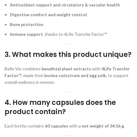
Antioxidant support and circulatory & vascular health
Digestive comfort and weight control
Bone protection
Immune support
, thanks to 4Life Transfer Factor™
3. What makes this product unique?
Belle Vie combines
beneficial plant extracts
with
4Life Transfer
Factor™
, made from
bovine colostrum and egg yolk
, to support
overall wellness in women.
4. How many capsules does the
product contain?
Each bottle contains
60 capsules
with a
net weight of 34.56 g
.