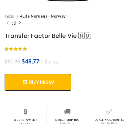
Inicio
4Life Noruega - Norway
Transfer Factor Belle Vie 🇳🇴
El
El
$
48,77
Euros
$
60,96
precio
precio
original
actual
era:
es:
🛒 BUY NOW
$60,96.
$48,77.
🔒
🚚
✅
SECURE PAYMENT
DIRECT SHIPPING
QUALITY GUARANTEE
Pago Seguro
Envío Oficial
Garantía 100%