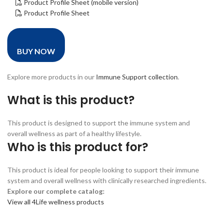
Product Profile Sheet (mobile version)
Product Profile Sheet
BUY NOW
Explore more products in our
Immune Support collection
.
What is this product?
This product is designed to support the immune system and
overall wellness as part of a healthy lifestyle.
Who is this product for?
This product is ideal for people looking to support their immune
system and overall wellness with clinically researched ingredients.
Explore our complete catalog:
View all 4Life wellness products