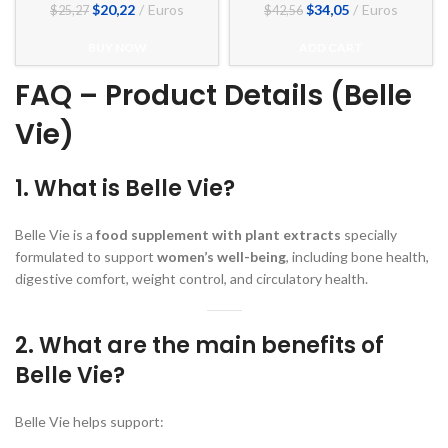
El
El
El
El
$
20,22
Euros
$
34,05
Euros
$
25,27
$
42,56
precio
precio
precio
precio
original
actual
original
actual
BUY NOW
ADD CART
era:
es:
era:
es:
$25,27.
$20,22.
$42,56.
$34,05.
FAQ – Product Details (Belle
Vie)
1. What is Belle Vie?
Belle Vie is a
food supplement with plant extracts
specially
formulated to support
women’s well-being
, including bone health,
digestive comfort, weight control, and circulatory health.
2. What are the main benefits of
Belle Vie?
Belle Vie helps support: