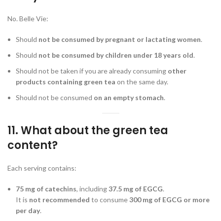
No. Belle Vie:
Should
not be consumed by pregnant or lactating women
.
Should
not be consumed by children under 18 years old
.
Should not be taken if you are already consuming
other
products containing green tea
on the same day.
Should not be consumed
on an empty stomach
.
11. What about the green tea
content?
Each serving contains:
75 mg of catechins
, including
37.5 mg of EGCG
.
It is
not recommended
to consume
300 mg of EGCG or more
per day
.