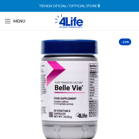
TIENDA OFICIAL / OFFICIAL STORE 🔒
MENU
-20%