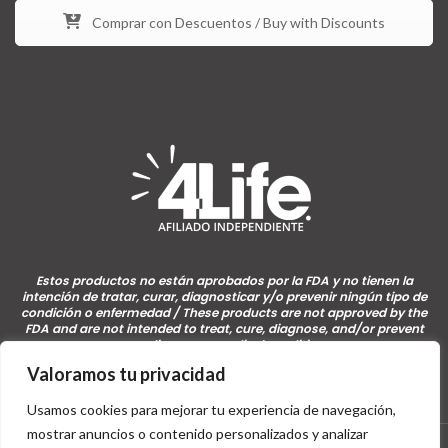
Comprar con Descuentos / Buy with Discounts
Estos productos no están aprobados por la FDA y no tienen la
intención de tratar, curar, diagnosticar y/o prevenir ningún tipo de
condición o enfermedad / These products are not approved by the
FDA and are not intended to treat, cure, diagnose, and/or prevent
any disease or medical condition.
Valoramos tu privacidad
Usamos cookies para mejorar tu experiencia de navegación,
mostrar anuncios o contenido personalizados y analizar