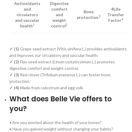
Antioxidants
Digestive
and
comfort
4Life
Bone
circulatory
and
Transfer
3
protection
4
and vascular
weight
Factor
1
2
health
control
✓ (1)
Grape seed extract (Vitis vinifera L.) provides antioxidants
and improves our circulatory and vascular health.
✓ (2)
Flax seed extract (Linum usitatissimum L.) promotes
digestive comfort and weight control.
✓ (3)
Red clover (Trifolium pratense L.) can foster bone
protection.
✓ (4)
Made from colostrum and egg yolk
What does Belle Vie offers to
you?
• Are you worried about the health of your bones?
• Have you gained weight without changing your habits?