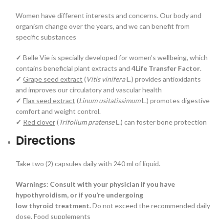
Women have different interests and concerns. Our body and
organism change over the years, and we can benefit from
specific substances
✓
Belle Vie is specially developed for women’s wellbeing, which
contains beneficial plant extracts and
4Life Transfer Factor
.
✓
Grape seed extract
(
Vitis vinifera
L.) provides antioxidants
and improves our circulatory and vascular health
✓
Flax seed extract
(
Linum usitatissimum
L.) promotes digestive
comfort and weight control.
✓
Red clover
(
Trifolium pratense
L.) can foster bone protection
Directions
Take two (2) capsules daily with 240 ml of liquid.
Warnings: Consult with your physician if you have
hypothyroidism, or if you’re undergoing
low thyroid treatment.
Do not exceed the recommended daily
dose. Food supplements