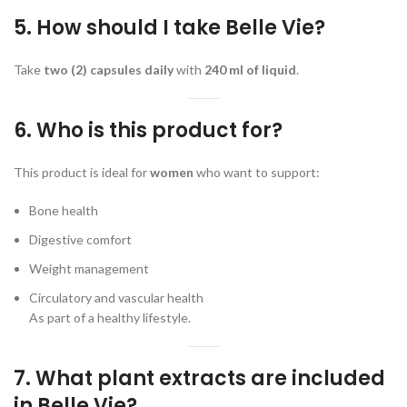
5. How should I take Belle Vie?
Take
two (2) capsules daily
with
240 ml of liquid
.
6. Who is this product for?
This product is ideal for
women
who want to support:
Bone health
Digestive comfort
Weight management
Circulatory and vascular health
As part of a healthy lifestyle.
7. What plant extracts are included
in Belle Vie?