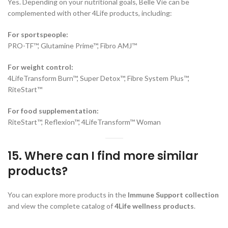
Yes. Depending on your nutritional goals, Belle Vie can be
complemented with other 4Life products, including:
For sportspeople:
PRO-TF™, Glutamine Prime™, Fibro AMJ™
For weight control:
4LifeTransform Burn™, Super Detox™, Fibre System Plus™,
RiteStart™
For food supplementation:
RiteStart™, Reflexion™, 4LifeTransform™ Woman
15. Where can I find more similar
products?
You can explore more products in the
Immune Support collection
and view the complete catalog of
4Life wellness products
.