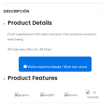
DESCRIPCIÓN
Product Details
Food supplement with plant extracts that promote women’s
well-being.
60 Capsules, Net wt: 34,56 g<
🛍️ Visita nuestra tienda / Visit our store
Product Features