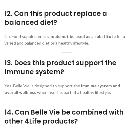
12. Can this product replace a
balanced diet?
No. Food supplements
should not be used as a substitute
for a
varied and balanced diet or a healthy lifestyle.
13. Does this product support the
immune system?
Yes. Belle Vie is designed to support the
immune system and
overall wellness
when used as part of a healthy lifestyle.
14. Can Belle Vie be combined with
other 4Life products?