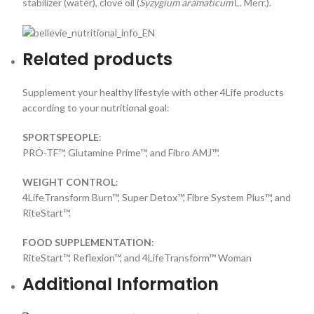
stabilizer (water), clove oil (
Syzygium aramaticum
L. Merr.).
Related products
Supplement your healthy lifestyle with other 4Life products
according to your nutritional goal:
SPORTSPEOPLE
:
PRO-TF™, Glutamine Prime™, and Fibro AMJ™.
WEIGHT CONTROL
:
4LifeTransform Burn™, Super Detox™, Fibre System Plus™, and
RiteStart™.
FOOD SUPPLEMENTATION
:
RiteStart™, Reflexion™, and 4LifeTransform™ Woman
Additional Information