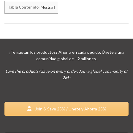
Tabla Contenido
[
Mostrar
]
¿Te gustan los productos? Ahorra en cada pedido. Únete a una
comunidad global de +2 millones.
Love the products? Save on every order. Join a global community of
2M+
Join & Save 25% / Únete y Ahorra 25%