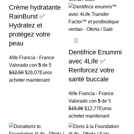
Crème hydratante
RainBurst ✅
Hydratez et
protégez votre
peau
Dentifrice Enummi
4life Francia - France
avec 4Life ✅
Valorado con
5
de 5
Renforcez votre
El
El
$
32,59
$
26,07
Euros
santé buccale
precio
precio
acheter maintenant
original
actual
4life Francia - France
era:
es:
Valorado con
5
de 5
$32,59.
$26,07.
El
El
$
15,96
$
12,77
Euros
precio
precio
acheter maintenant
original
actual
era:
es: