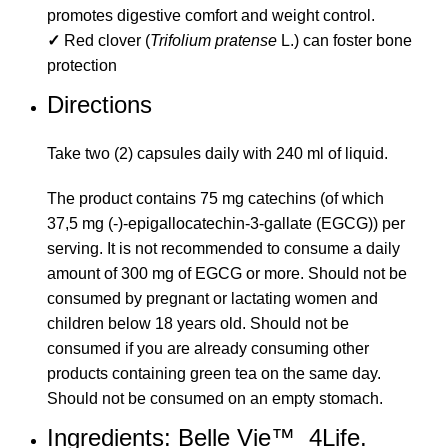
promotes digestive comfort and weight control.
✓
Red clover (
Trifolium pratense
L.) can foster bone
protection
Directions
Take two (2) capsules daily with 240 ml of liquid.
The product contains 75 mg catechins (of which
37,5 mg (-)-epigallocatechin-3-gallate (EGCG)) per
serving. It is not recommended to consume a daily
amount of 300 mg of EGCG or more. Should not be
consumed by pregnant or lactating women and
children below 18 years old. Should not be
consumed if you are already consuming other
products containing green tea on the same day.
Should not be consumed on an empty stomach.
Ingredients: Belle Vie™ 4Life.