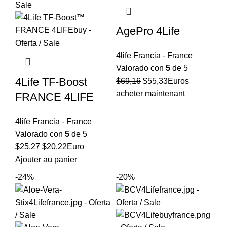
AgePro 4Life
4life Francia - France
Valorado con
5
de 5
4Life TF-Boost
El
El
$
69,16
$
55,33
Euros
precio
precio
acheter maintenant
FRANCE 4LIFE
original
actual
era:
es:
4life Francia - France
$69,16.
$55,33.
Valorado con
5
de 5
El
El
$
25,27
$
20,22
Euro
precio
precio
Ajouter au panier
original
actual
-24%
-20%
era:
es:
$25,27.
$20,22.