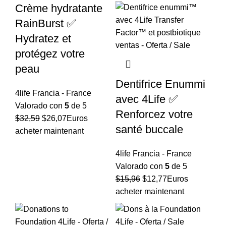
Crème hydratante
RainBurst ✅
Hydratez et
protégez votre
peau
Dentifrice Enummi
4life Francia - France
avec 4Life ✅
Valorado con
5
de 5
Renforcez votre
El
El
$
32,59
$
26,07
Euros
santé buccale
precio
precio
acheter maintenant
original
actual
4life Francia - France
era:
es:
Valorado con
5
de 5
$32,59.
$26,07.
El
El
$
15,96
$
12,77
Euros
precio
precio
acheter maintenant
original
actual
era:
es: