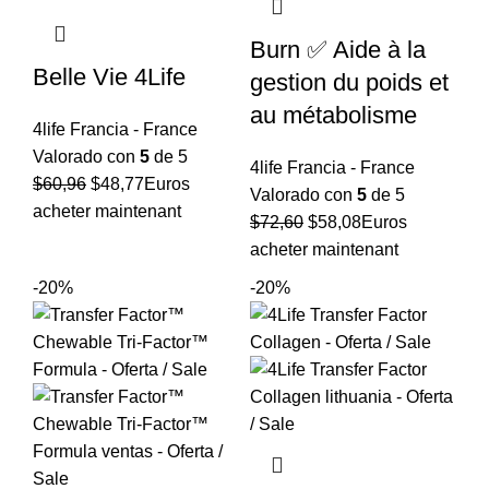
Burn ✅ Aide à la
Belle Vie 4Life
gestion du poids et
au métabolisme
4life Francia - France
Valorado con
5
de 5
4life Francia - France
El
El
$
60,96
$
48,77
Euros
Valorado con
5
de 5
precio
precio
acheter maintenant
El
El
$
72,60
$
58,08
Euros
original
actual
precio
precio
acheter maintenant
era:
es:
original
actual
-20%
-20%
$60,96.
$48,77.
era:
es:
$72,60.
$58,08.