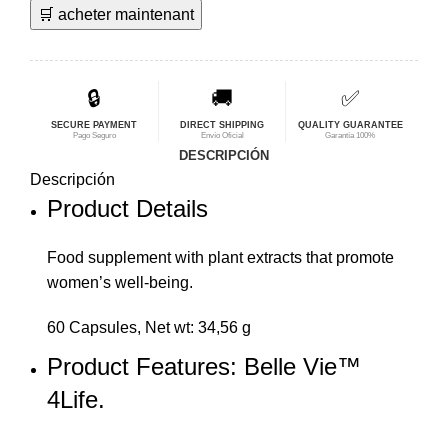
🛒 acheter maintenant
original
actual
era:
es:
$60,96.
$48,77.
🔒
🚚
✅
SECURE PAYMENT
DIRECT SHIPPING
QUALITY GUARANTEE
Pago Seguro
Envío Oficial
Garantía 100%
DESCRIPCIÓN
Descripción
Product Details
Food
supplement
with plant extracts that promote
women’s well-being.
60 Capsules, Net wt: 34,56 g
Product Features: Belle Vie™
4Life.