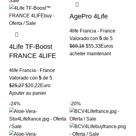
AgePro 4Life
4life Francia - France
Valorado con
5
de 5
4Life TF-Boost
El
El
$
69,16
$
55,33
Euros
precio
precio
acheter maintenant
FRANCE 4LIFE
original
actual
era:
es:
4life Francia - France
$69,16.
$55,33.
Valorado con
5
de 5
El
El
$
25,27
$
20,22
Euro
precio
precio
Ajouter au panier
original
actual
-24%
-20%
era:
es:
$25,27.
$20,22.