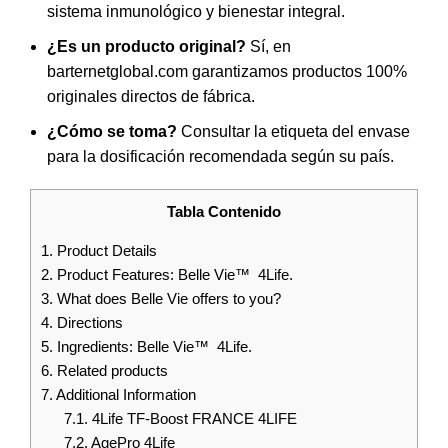
sistema inmunológico y bienestar integral.
¿Es un producto original?
Sí, en
barternetglobal.com garantizamos productos 100%
originales directos de fábrica.
¿Cómo se toma?
Consultar la etiqueta del envase
para la dosificación recomendada según su país.
Tabla Contenido
1.
Product Details
2.
Product Features: Belle Vie™ 4Life.
3.
What does Belle Vie offers to you?
4.
Directions
5.
Ingredients: Belle Vie™ 4Life.
6.
Related products
7.
Additional Information
7.1.
4Life TF-Boost FRANCE 4LIFE
7.2.
AgePro 4Life