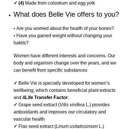
✓ (4)
Made from colostrum and egg yolk
What does Belle Vie offers to you?
• Are you worried about the health of your bones?
• Have you gained weight without changing your
habits?
Women have different interests and concerns. Our
body and organism change over the years, and we
can benefit from specific substances
✓
Belle Vie is specially developed for women’s
wellbeing, which contains beneficial plant extracts
and
4Life
Transfer Factor
.
✓
Grape seed extract (
Vitis vinifera
L.) provides
antioxidants and improves our circulatory and
vascular health
✓
Flax seed extract (
Linum usitatissimum
L.)