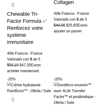
Collagen
Chewable Tri-
4life Francia - France
Valorado con
5
de 5
Factor Formula ✅
El
El
$
44,56
$
35,65
Euros
Renforcez votre
precio
precio
ajouter un panier
système
original
actual
immunitaire
era:
es:
$44,56.
$35,65.
4life Francia - France
Valorado con
5
de 5
El
El
$
59,19
$
47,35
Euros
precio
precio
acheter maintenant
original
actual
-20%
-20%
era:
es:
$59,19.
$47,35.