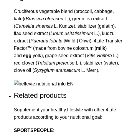
Cruciferous vegetable blend (broccoli, cabbage,
kale)(
Brassica oleracea
L.), green tea extract
(
Camellia sinensis
L. Kuntze), stabilizer (gelatin),
flax seed extract (
Linum usitatissimum
L.), kudzu
extract (
Pueraria lobata
[Willd.] Ohwi), 4Life Transfer
Factor™ (made from bovine colostrum (
milk
)
and
egg
yolk), grape seed extract (
Vitis vinifera
L.),
red clover (
Trifolium pretense
L.), stabilizer (water),
clove oil (
Syzygium aramaticum
L. Merr.).
Related products
Supplement your healthy lifestyle with other
4Life
products according to your nutritional goal:
SPORTSPEOPLE
: