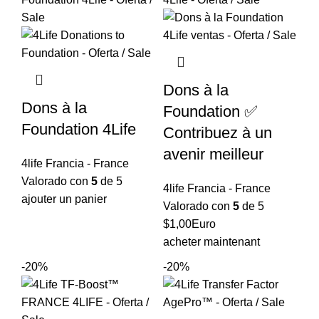
$15,96.
$12,77.
Dons à la
Dons à la
Foundation ✅
Foundation 4Life
Contribuez à un
avenir meilleur
4life Francia - France
Valorado con
5
de 5
4life Francia - France
ajouter un panier
Valorado con
5
de 5
$
1,00
Euro
acheter maintenant
-20%
-20%