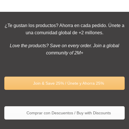
¿Te gustan los productos? Ahorra en cada pedido. Únete a
una comunidad global de +2 millones.
Love the products? Save on every order. Join a global
community of 2M+
Join & Save 25% / Únete y Ahorra 25%
Comprar con Descuentos / Buy with Discounts