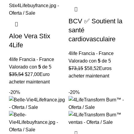
BCV ✅ Soutient la
santé
Aloe Vera Stix
cardiovasculaire
4Life
4life Francia - France
4life Francia - France
Valorado con
5
de 5
Valorado con
5
de 5
El
El
$
73,15
$
58,52
Euros
El
El
$
35,54
$
27,00
Euro
precio
precio
acheter maintenant
precio
precio
acheter maintenant
original
actual
original
actual
era:
es:
-20%
-20%
era:
es:
$73,15.
$58,52.
$35,54.
$27,00.