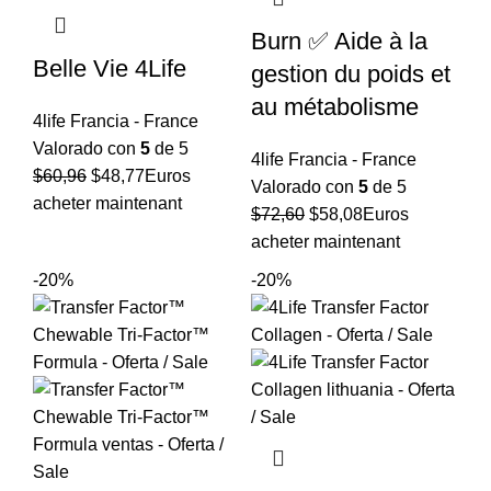
Burn ✅ Aide à la
Belle Vie 4Life
gestion du poids et
au métabolisme
4life Francia - France
Valorado con
5
de 5
4life Francia - France
El
El
$
60,96
$
48,77
Euros
Valorado con
5
de 5
precio
precio
acheter maintenant
El
El
$
72,60
$
58,08
Euros
original
actual
precio
precio
acheter maintenant
era:
es:
original
actual
-20%
-20%
$60,96.
$48,77.
era:
es:
$72,60.
$58,08.