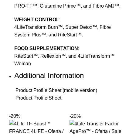
PRO-TF™, Glutamine Prime™, and Fibro AMJ™.
WEIGHT CONTROL
:
4LifeTransform Burn™, Super Detox™, Fibre
System Plus™, and RiteStart™.
FOOD SUPPLEMENTATION
:
RiteStart™, Reflexion™, and 4LifeTransform™
Woman
Additional Information
Product Profile Sheet (mobile version)
Product Profile Sheet
-20%
-20%