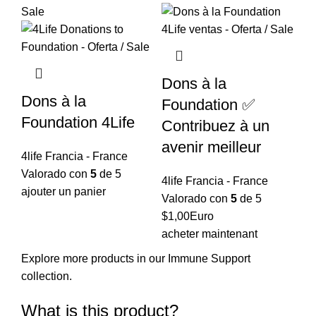
$15,96.
$12,77.
Dons à la
Dons à la
Foundation ✅
Foundation 4Life
Contribuez à un
avenir meilleur
4life Francia - France
Valorado con
5
de 5
4life Francia - France
ajouter un panier
Valorado con
5
de 5
$
1,00
Euro
acheter maintenant
Explore more products in our
Immune Support
collection
.
What is this product?