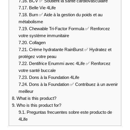
7.16.
BCV ✅ Soutient la santé cardiovasculaire
7.17.
Belle Vie 4Life
7.18.
Burn ✅ Aide à la gestion du poids et au
métabolisme
7.19.
Chewable Tri-Factor Formula ✅ Renforcez
votre système immunitaire
7.20.
Collagen
7.21.
Crème hydratante RainBurst ✅ Hydratez et
protégez votre peau
7.22.
Dentifrice Enummi avec 4Life ✅ Renforcez
votre santé buccale
7.23.
Dons à la Foundation 4Life
7.24.
Dons à la Foundation ✅ Contribuez à un avenir
meilleur
8.
What is this product?
9.
Who is this product for?
9.1.
Preguntas frecuentes sobre este producto de
4Life