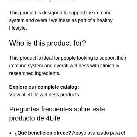
This product is designed to support the immune
system and overall wellness as part of a healthy
lifestyle.
Who is this product for?
This product is ideal for people looking to support their
immune system and overall wellness with clinically
researched ingredients.
Explore our complete catalog:
View all 4Life wellness products
Preguntas frecuentes sobre este
producto de 4Life
¿Qué beneficios ofrece?
Apoyo avanzado para el