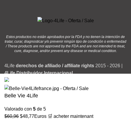
Estos productos no están aprobados por la FDA y no tienen la intención de
tratar, curar, diagnosticar y/o prevenir ningún tipo de condición o enfermedad
/ These products are not approved by the FDA and are not intended to treat,
cure, diagnose, and/or prevent any disease or medical condition.
4Life
derechos de afiliado / affiliate rights
2015 - 2026 |
4Life Distribuidor Internacional
Belle Vie 4Life
Valorado con
5
de 5
El
El
$
60,96
$
48,77
Euros
🛒 acheter maintenant
precio
precio
original
actual