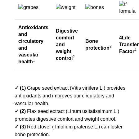
Antioxidants
Digestive
and
comfort
4Life
circulatory
Bone
and
Transfer
3
and
protection
4
weight
Factor
vascular
2
control
1
health
✓ (1)
Grape seed extract (Vitis vinifera L.) provides
antioxidants and improves our circulatory and
vascular health.
✓ (2)
Flax seed extract (Linum usitatissimum L.)
promotes digestive comfort and weight control.
✓ (3)
Red clover (Trifolium pratense L.) can foster
bone protection.