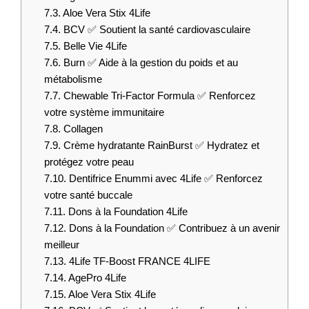
7.3.
Aloe Vera Stix 4Life
7.4.
BCV ✅ Soutient la santé cardiovasculaire
7.5.
Belle Vie 4Life
7.6.
Burn ✅ Aide à la gestion du poids et au
métabolisme
7.7.
Chewable Tri-Factor Formula ✅ Renforcez
votre système immunitaire
7.8.
Collagen
7.9.
Crème hydratante RainBurst ✅ Hydratez et
protégez votre peau
7.10.
Dentifrice Enummi avec 4Life ✅ Renforcez
votre santé buccale
7.11.
Dons à la Foundation 4Life
7.12.
Dons à la Foundation ✅ Contribuez à un avenir
meilleur
7.13.
4Life TF-Boost FRANCE 4LIFE
7.14.
AgePro 4Life
7.15.
Aloe Vera Stix 4Life