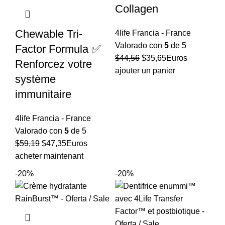
Collagen
Chewable Tri-
4life Francia - France
Valorado con
5
de 5
Factor Formula ✅
El
El
$
44,56
$
35,65
Euros
Renforcez votre
precio
precio
ajouter un panier
système
original
actual
immunitaire
era:
es:
$44,56.
$35,65.
4life Francia - France
Valorado con
5
de 5
El
El
$
59,19
$
47,35
Euros
precio
precio
acheter maintenant
original
actual
-20%
-20%
era:
es:
$59,19.
$47,35.