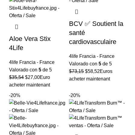
BCV ✅ Soutient la
santé
Aloe Vera Stix
cardiovasculaire
4Life
4life Francia - France
4life Francia - France
Valorado con
5
de 5
Valorado con
5
de 5
El
El
$
73,15
$
58,52
Euros
El
El
$
35,54
$
27,00
Euro
precio
precio
acheter maintenant
precio
precio
acheter maintenant
original
actual
original
actual
era:
es:
-20%
-20%
era:
es:
$73,15.
$58,52.
$35,54.
$27,00.