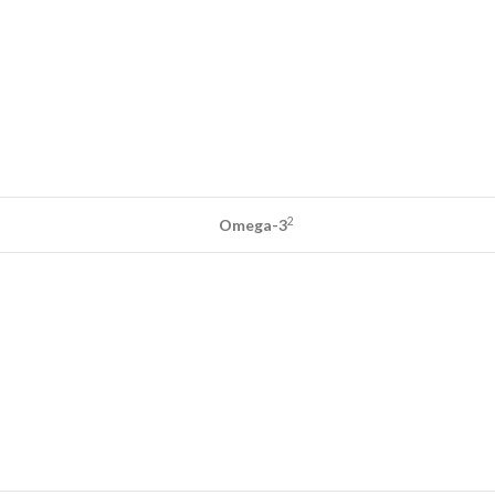
2
Omega-3