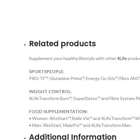
Related products
Supplement your healthy lifestyle with other
4Life
produc
SPORTSPEOPLE
:
PRO-TF™, Glutamine Prime™, Energy Go Stix™, Fibro AM
WEIGHT CONTROL
:
4LifeTransform Burn™, SuperDetox™ and Fibre System Pl
FOOD SUPPLEMENTATION
:
• Women: RiteStart™, Belle Vie™ and 4LifeTransform™ 
• Men: RiteStart, MalePro™ and 4LifeTransform Man.
Additional Information