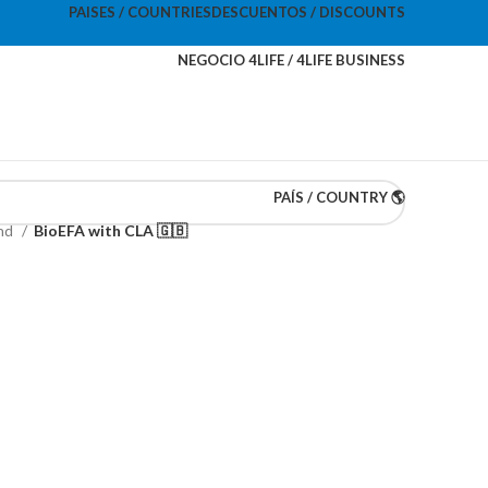
PAISES / COUNTRIES
DESCUENTOS / DISCOUNTS
NEGOCIO 4LIFE / 4LIFE BUSINESS
PAÍS / COUNTRY 🌎
and
BioEFA with CLA 🇬🇧