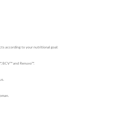
ts according to your nutritional goal:
J™, BCV™ and Renuvo™.
us.
Woman.