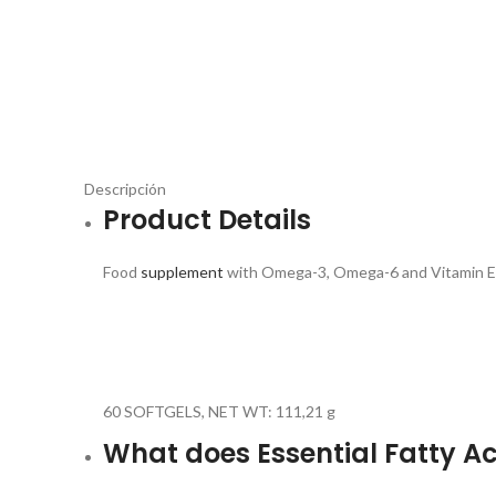
Descripción
Product Details
Food
supplement
with Omega-3, Omega-6 and Vitamin 
60 SOFTGELS, NET WT: 111,21 g
What does Essential Fatty Ac