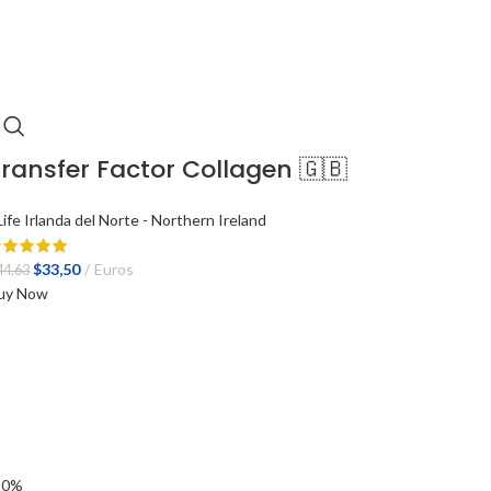
ransfer Factor Collagen 🇬🇧
Life Irlanda del Norte - Northern Ireland
El
El
$
33,50
Euros
44,63
precio
precio
uy Now
original
actual
era:
es:
$44,63.
$33,50.
20%