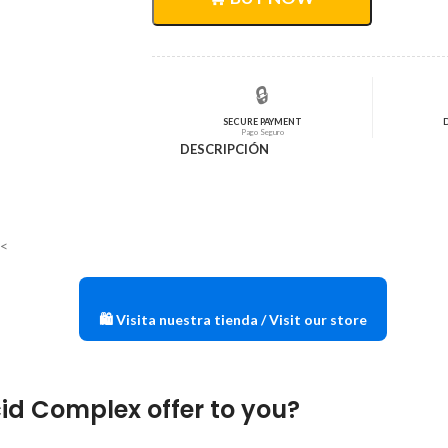
$30,72.
$24,58.
🔒
SECURE PAYMENT
Pago Seguro
DESCRIPCIÓN
E<
🛍️ Visita nuestra tienda / Visit our store
id Complex offer to you?