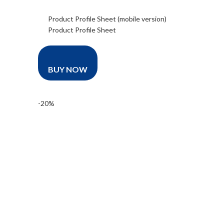
Product Profile Sheet (mobile version)
Product Profile Sheet
BUY NOW
-20%