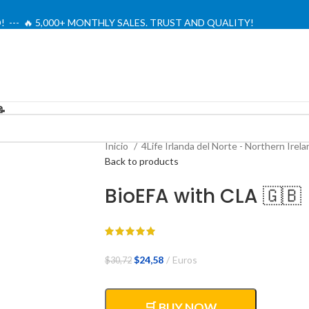
! --- 🔥 5,000+ MONTHLY SALES. TRUST AND QUALITY!
TIENDA OFICIAL / OFFICIAL STORE 🔒
📝
Inicio
4Life Irlanda del Norte - Northern Irel
Back to products
BioEFA with CLA 🇬🇧
El
El
$
24,58
Euros
$
30,72
precio
precio
original
actual
era:
es:
🛒 BUY NOW