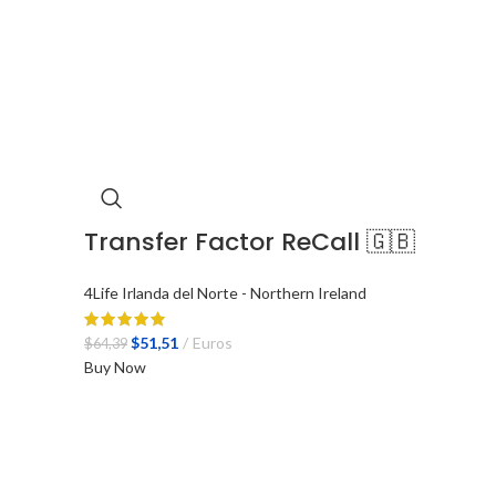
Transfer Factor ReCall 🇬🇧
4Life Irlanda del Norte - Northern Ireland
El
El
$
51,51
Euros
$
64,39
precio
precio
Buy Now
original
actual
era:
es:
$64,39.
$51,51.