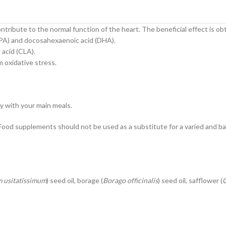
tribute to the normal function of the heart. The beneficial effect is ob
(EPA) and docosahexaenoic acid (DHA).
 acid (CLA).
m oxidative stress.
ly with your main meals.
od supplements should not be used as a substitute for a varied and ba
 usitatissimum
) seed oil, borage (
Borago officinalis
) seed oil, safflower (
C