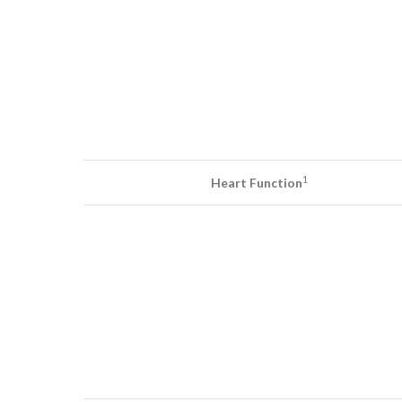
1
Heart Function