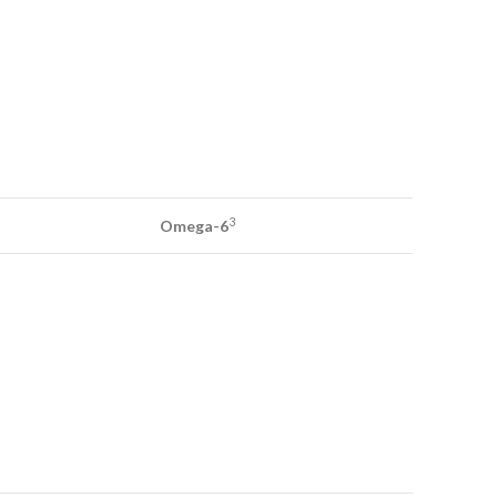
3
Omega-6