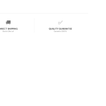
🚚
✅
DIRECT SHIPPING
QUALITY GUARANTEE
Envío Oficial
Garantía 100%