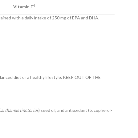
4
Vitamin E
tained with a daily intake of 250 mg of EPA and DHA.
lanced diet or a healthy lifestyle. KEEP OUT OF THE
arthamus tinctorius
) seed oil, and antioxidant (tocopherol-