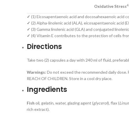
4
Oxidative Stress
✓
(1) Eicosapentaenoic acid and docosahexaenoic acid con
✓
(2) Alpha-linolenic acid (ALA), eicosapentaenoic acid 
✓
(3) Gamma linolenic acid (GLA) and conjugated linolenic
✓
(4) Vitamin E contributes to the protection of cells fro
Directions
Take two (2) capsules a day with 240 ml of fluid, preferab
Warnings:
Do not exceed the recommended daily dose. Fo
REACH OF CHILDREN. Store in a cool dry place.
Ingredients
Fish
oil, gelatin, water, glazing agent (
glycerol
), flax (
Linum
rich extract).