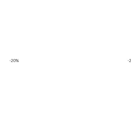
-20%
-