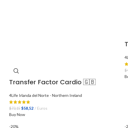
T
4
$
B
Transfer Factor Cardio 🇬🇧
4Life Irlanda del Norte - Northern Ireland
El
El
$
58,52
Euros
$
73,15
precio
precio
Buy Now
original
actual
-20%
-
era:
es: