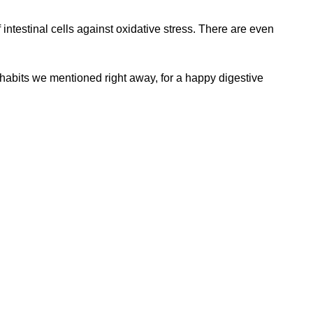
 of intestinal cells against oxidative stress. There are even
y habits we mentioned right away, for a happy digestive