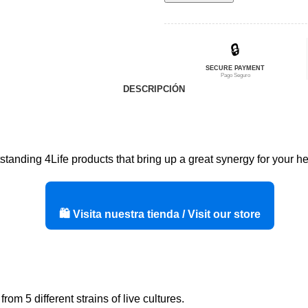
era:
es:
$411,50.
$329,20.
🔒
SECURE PAYMENT
Pago Seguro
DESCRIPCIÓN
standing 4Life products that bring up a great synergy for your hea
🛍️ Visita nuestra tienda / Visit our store
om 5 different strains of live cultures.