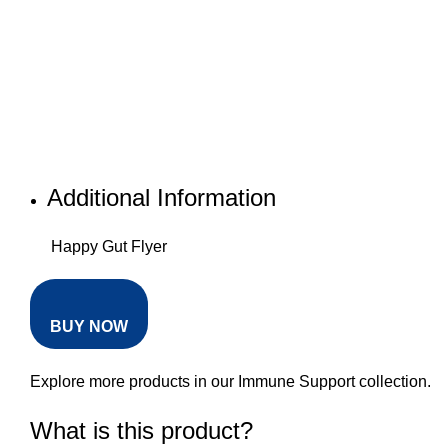
Additional Information
Happy Gut Flyer
BUY NOW
Explore more products in our
Immune Support collection
.
What is this product?