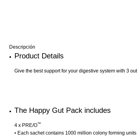
Descripción
Product Details
Give the best support for your digestive system with 3 out
The Happy Gut Pack includes
™
4 x
PRE/O
• Each sachet contains 1000 million colony forming units fr