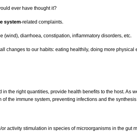
ould ever have thought it?
ve system
-related complaints.
 (wind), diarrhoea, constipation, inflammatory disorders, etc.
 changes to our habits: eating healthily, doing more physical e
the right quantities, provide health benefits to the host. As wel
ion of the immune system, preventing infections and the synthesi
r activity stimulation in species of microorganisms in the gut mi