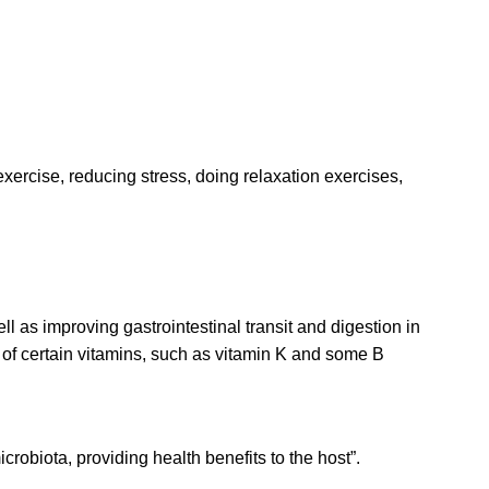
xercise, reducing stress, doing relaxation exercises,
l as improving gastrointestinal transit and digestion in
s of certain vitamins, such as vitamin K and some B
crobiota, providing health benefits to the host”.