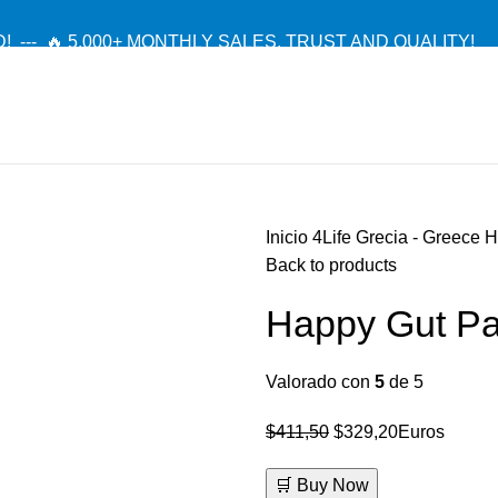
! --- 🔥 5,000+ MONTHLY SALES. TRUST AND QUALITY!
TIENDA OFICIAL / OFFICIAL STORE 🔒
Inicio
4Life Grecia - Greece
H
Back to products
Happy Gut Pa
Valorado con
5
de 5
El
El
$
411,50
$
329,20
Euros
precio
precio
🛒 Buy Now
original
actual