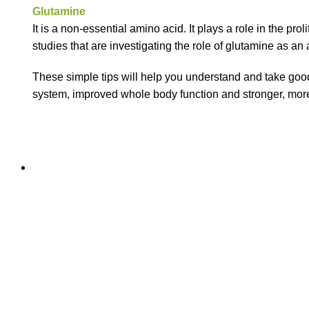
Glutamine
It is a non-essential amino acid. It plays a role in the proli
studies that are investigating the role of glutamine as an 
These simple tips will help you understand and take good 
system, improved whole body function and stronger, more