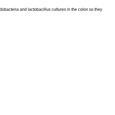
dobacteria and lactobacillus cultures in the colon so they