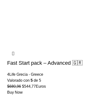
Fast Start pack – Advanced 🇬🇷
4Life Grecia - Greece
Valorado con
5
de 5
El
El
$
680,96
$
544,77
Euros
precio
precio
Buy Now
original
actual
era:
es: