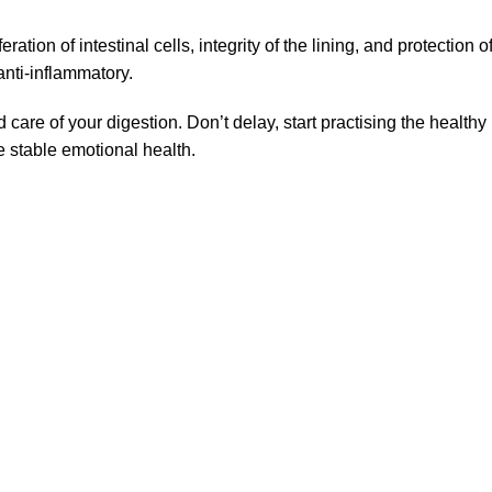
feration of intestinal cells, integrity of the lining, and protection
anti-inflammatory.
care of your digestion. Don’t delay, start practising the health
 stable emotional health.