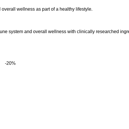
verall wellness as part of a healthy lifestyle.
mune system and overall wellness with clinically researched ingr
-20%