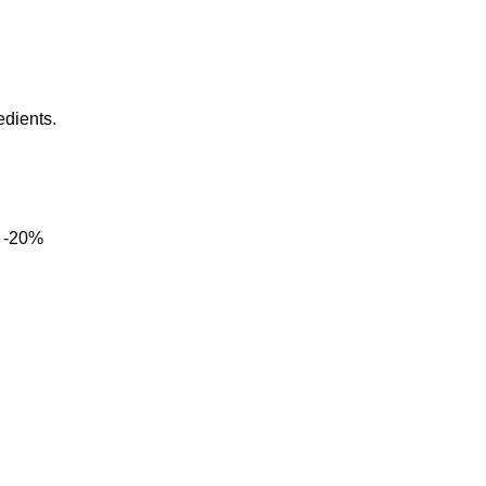
edients.
-20%