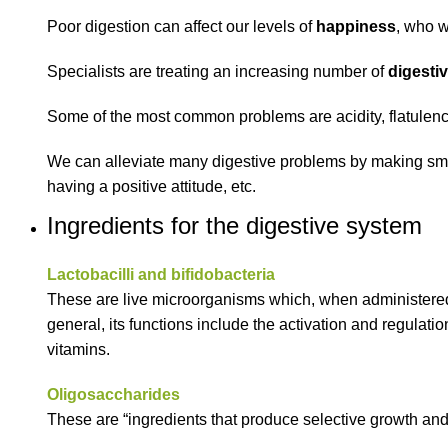
Poor digestion can affect our levels of
happiness
, who w
Specialists are treating an increasing number of
digesti
Some of the most common problems are acidity, flatulence
We can alleviate many digestive problems by making small
having a positive attitude, etc.
Ingredients for the digestive system
Lactobacilli and bifidobacteria
These are live microorganisms which, when administered in 
general, its functions include the activation and regulat
vitamins.
Oligosaccharides
These are “ingredients that produce selective growth and/o