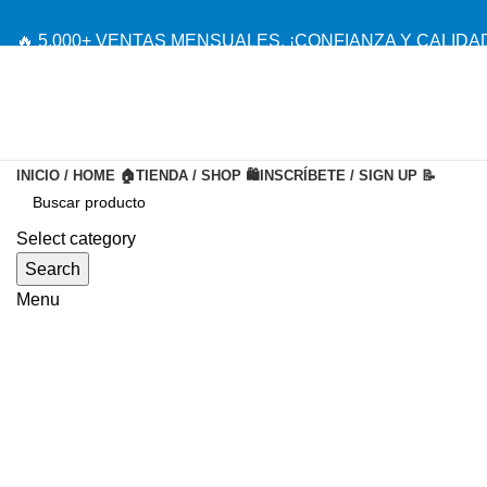
🔥 5,000+ VENTAS MENSUALES. ¡CONFIANZA Y CALIDAD
INICIO / HOME 🏠
TIENDA / SHOP 🛍️
INSCRÍBETE / SIGN UP 📝
-20%
Select category
Search
Menu