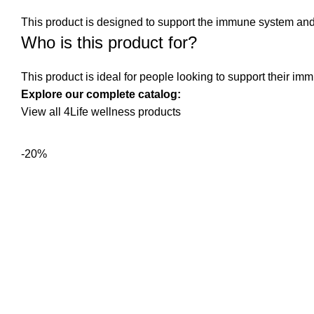
This product is designed to support the immune system and o
Who is this product for?
This product is ideal for people looking to support their im
Explore our complete catalog:
View all 4Life wellness products
-20%