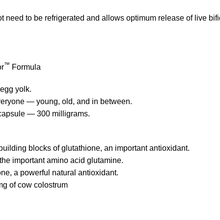
 need to be refrigerated and allows optimum release of live bifi
™
or
Formula
egg yolk.
 everyone — young, old, and in between.
 capsule — 300 milligrams.
building blocks of glutathione, an important antioxidant.
 the important amino acid glutamine.
one, a powerful natural antioxidant.
mg of cow colostrum