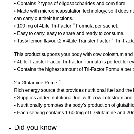
• Contains 2 types of oligosaccharides and corn fibre.
• Made with microencapsulation technology, so it does not
can carry out their functions.
™
• 100 mg of 4Life Tri-Factor
Formula per sachet.
• Easy to carry, easy to share and ready to consume.
™
• Tasty lemon flavour.2 x
4Life Transfer Factor
Tri -Fact
This product supports your body with cow colostrum and 
• 4Life Transfer Factor Tri-Factor Formula is perfect for
• Contains the highest amount of Tri-Factor Formula per
™
2 x
Glutamine Prime
Rich energy source that provides nutritional fuel and the 
• Supplies added nutritional fuel with cow colostrum and
• Nutritionally promotes the body’s production of glutathi
• Each serving contains 1.600mg of L-Glutamine and 20
Did you know