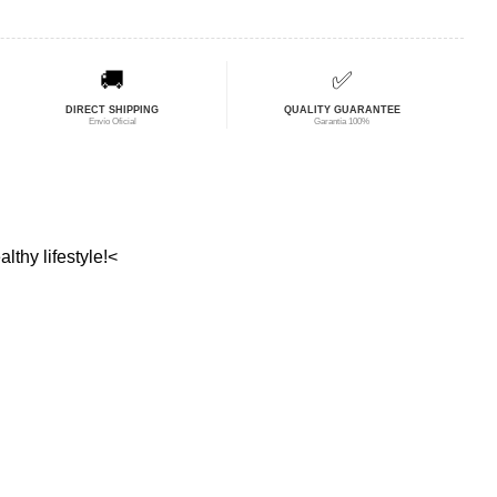
🚚
✅
DIRECT SHIPPING
QUALITY GUARANTEE
Envío Oficial
Garantía 100%
lthy lifestyle!<