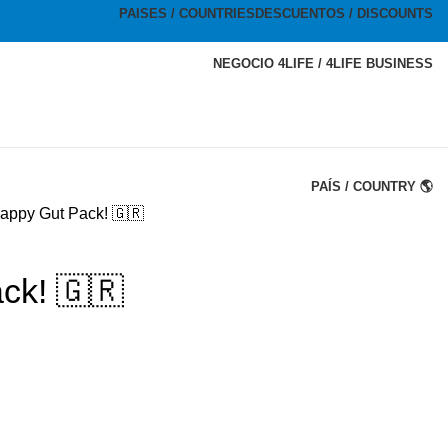
PAISES / COUNTRIES
DESCUENTOS / DISCOUNTS
NEGOCIO 4LIFE / 4LIFE BUSINESS
PAÍS / COUNTRY 🌎
appy Gut Pack! 🇬🇷
ck! 🇬🇷