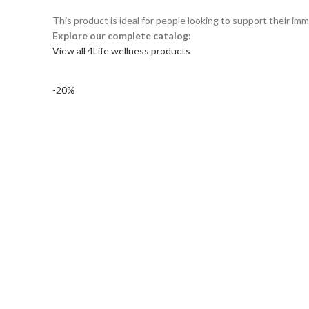
This product is ideal for people looking to support their im
Explore our complete catalog:
View all 4Life wellness products
-20%