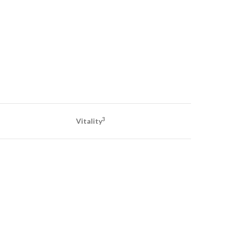
3
Vitality