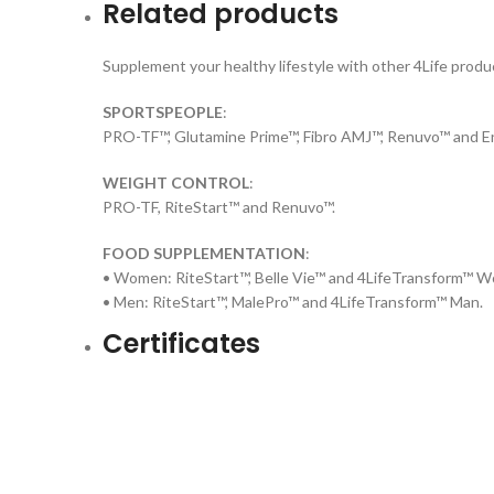
Related products
Supplement your healthy lifestyle with other 4Life produc
SPORTSPEOPLE
:
PRO-TF™, Glutamine Prime™, Fibro AMJ™, Renuvo™ and En
WEIGHT CONTROL
:
PRO-TF, RiteStart™ and Renuvo™.
FOOD SUPPLEMENTATION
:
• Women: RiteStart™, Belle Vie™ and 4LifeTransform™ 
• Men: RiteStart™, MalePro™ and 4LifeTransform™ Man.
Certificates