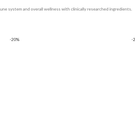
mune system and overall wellness with clinically researched ingredients.
-20%
-