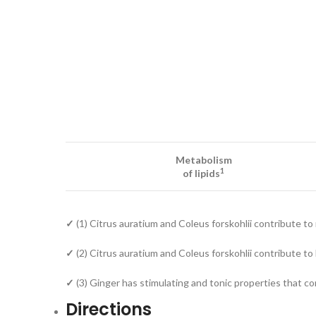
Metabolism
1
of lipids
✓
(1) Citrus auratium and Coleus forskohlii contribute to 
✓
(2) Citrus auratium and Coleus forskohlii contribute 
✓
(3) Ginger has stimulating and tonic properties that co
Directions