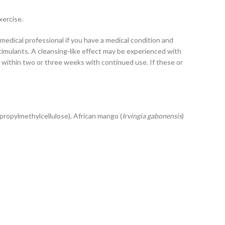
xercise.
medical professional if you have a medical condition and
imulants. A cleansing-like effect may be experienced with
e within two or three weeks with continued use. If these or
xypropylmethylcellulose), African mango (
Irvingia gabonensis
)