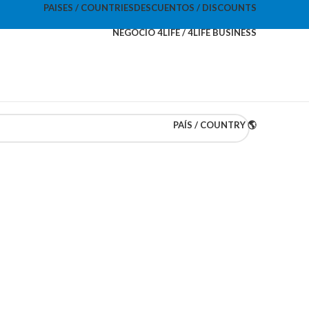
PAISES / COUNTRIES
DESCUENTOS / DISCOUNTS
NEGOCIO 4LIFE / 4LIFE BUSINESS
PAÍS / COUNTRY 🌎