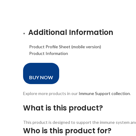
Additional Information
Product Profile Sheet (mobile version)
Product Information
BUY NOW
Explore more products in our
Immune Support collection
.
What is this product?
This product is designed to support the immune system and ov
Who is this product for?