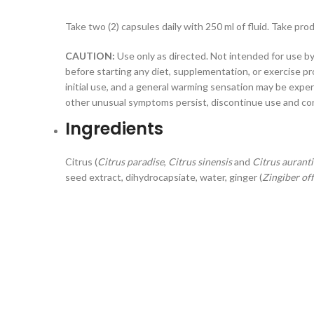
Take two (2) capsules daily with 250 ml of fluid. Take pro
CAUTION:
Use only as directed. Not intended for use by
before starting any diet, supplementation, or exercise 
initial use, and a general warming sensation may be exper
other unusual symptoms persist, discontinue use and consu
Ingredients
Citrus (
Citrus paradise
,
Citrus sinensis
and
Citrus aurant
seed extract, dihydrocapsiate, water, ginger (
Zingiber off