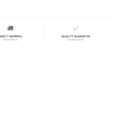
🚚
✅
DIRECT SHIPPING
QUALITY GUARANTEE
Envío Oficial
Garantía 100%