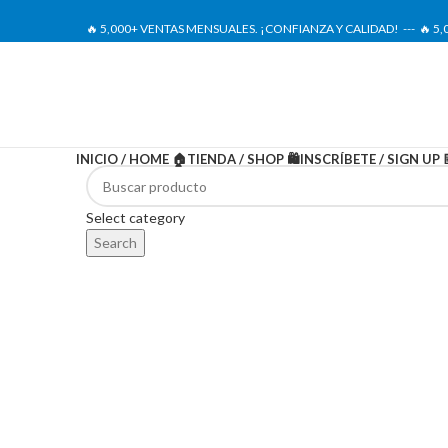
🔥 5,000+ VENTAS MENSUALES. ¡CONFIANZA Y CALIDAD! --- 🔥 5
INICIO / HOME 🏠
TIENDA / SHOP 🛍️
INSCRÍBETE / SIGN UP 
-20%
Select category
Search