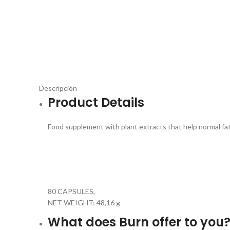
Descripción
Product Details
Food supplement with plant extracts that help normal fa
80 CAPSULES,
NET WEIGHT: 48,16 g
What does Burn offer to you