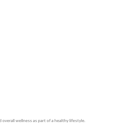
erall wellness as part of a healthy lifestyle.