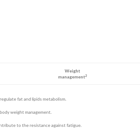
Weight
2
management
regulate fat and lipids metabolism.
to body weight management.
ntribute to the resistance against fatigue.