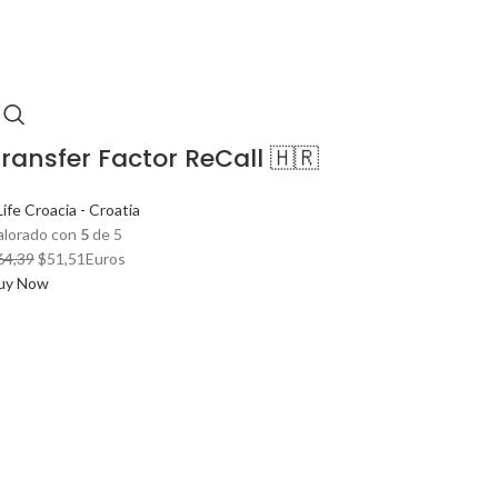
ransfer Factor ReCall 🇭🇷
ife Croacia - Croatia
alorado con
5
de 5
El
El
64,39
$
51,51
Euros
precio
precio
uy Now
original
actual
era:
es:
$64,39.
$51,51.