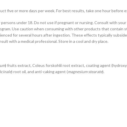
duct five or more days per week. For best results, take one hour before e
 persons under 18. Do not use if pregnant or nursing. Consult with your 
program. Use caution when consuming with other products that contain st
ienced for several hours after ingestion. These effects typically subsid
lt with a medical professional. Store in a cool and dry place.
ium
) fruits extract, Coleus forskohlii root extract, coating agent (hydro
icinale
) root oil, and anti-caking agent (
magnesium stearate
).