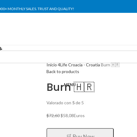
,000+ MONTHLY SALES. TRUST AND QUALITY!
TIENDA OFICIAL / OFFICIAL STORE 🔒
📝
Inicio
4Life Croacia - Croatia
Burn 🇭🇷
Back to products
Burn 🇭🇷
MENU
Valorado con
5
de 5
El
El
$
72,60
$
58,08
Euros
precio
precio
original
actual
era:
es:
🛒 Buy Now