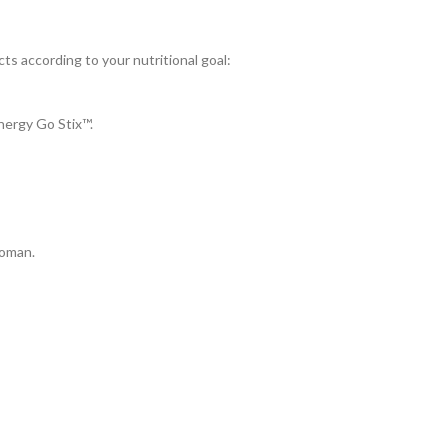
ts according to your nutritional goal:
ergy Go Stix™.
Woman.