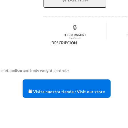
$72,60.
$58,08.
🔒
SECURE PAYMENT
Pago Seguro
DESCRIPCIÓN
t metabolism and body weight control.<
🛍️ Visita nuestra tienda / Visit our store
?