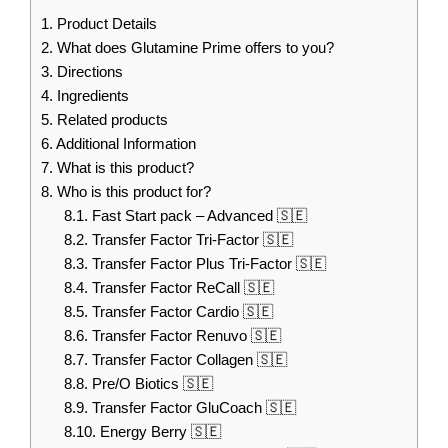
1.
Product Details
2.
What does Glutamine Prime offers to you?
3.
Directions
4.
Ingredients
5.
Related products
6.
Additional Information
7.
What is this product?
8.
Who is this product for?
8.1.
Fast Start pack – Advanced 🇸🇪
8.2.
Transfer Factor Tri-Factor 🇸🇪
8.3.
Transfer Factor Plus Tri-Factor 🇸🇪
8.4.
Transfer Factor ReCall 🇸🇪
8.5.
Transfer Factor Cardio 🇸🇪
8.6.
Transfer Factor Renuvo 🇸🇪
8.7.
Transfer Factor Collagen 🇸🇪
8.8.
Pre/O Biotics 🇸🇪
8.9.
Transfer Factor GluCoach 🇸🇪
8.10.
Energy Berry 🇸🇪