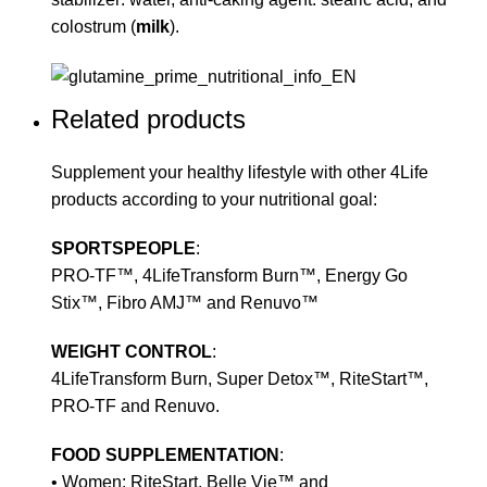
colostrum (
milk
).
Related products
Supplement your healthy lifestyle with other 4Life
products according to your nutritional goal:
SPORTSPEOPLE
:
PRO-TF™, 4LifeTransform Burn™, Energy Go
Stix™, Fibro AMJ™ and Renuvo™
WEIGHT CONTROL
:
4LifeTransform Burn, Super Detox™, RiteStart™,
PRO-TF and Renuvo.
FOOD SUPPLEMENTATION
:
• Women: RiteStart, Belle Vie™ and