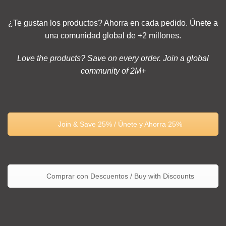
¿Te gustan los productos? Ahorra en cada pedido. Únete a
una comunidad global de +2 millones.
Love the products? Save on every order. Join a global
community of 2M+
Join & Save 25% / Únete y Ahorra 25%
Comprar con Descuentos / Buy with Discounts