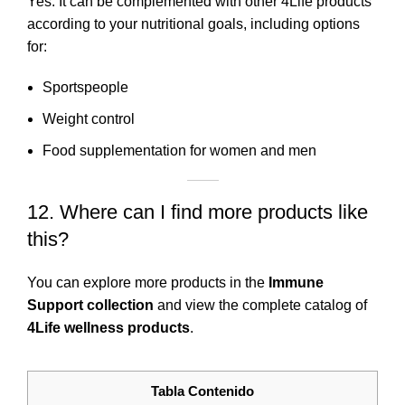
Yes. It can be complemented with other 4Life products
according to your nutritional goals, including options
for:
Sportspeople
Weight control
Food supplementation for women and men
12. Where can I find more products like
this?
You can explore more products in the
Immune
Support collection
and view the complete catalog of
4Life wellness products
.
Tabla Contenido