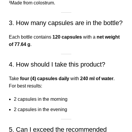
¹Made from colostrum.
3. How many capsules are in the bottle?
Each bottle contains
120 capsules
with a
net weight
of 77.64 g
.
4. How should I take this product?
Take
four (4) capsules daily
with
240 ml of water
.
For best results:
2 capsules in the morning
2 capsules in the evening
5. Can I exceed the recommended