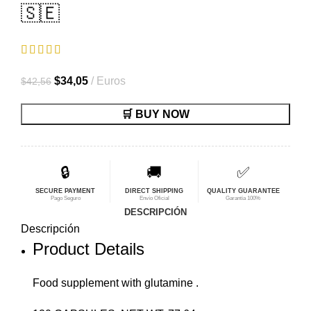
🇸🇪
El
El
$
34,05
Euros
$
42,56
precio
precio
🛒 BUY NOW
original
actual
era:
es:
$42,56.
$34,05.
🔒
🚚
✅
SECURE PAYMENT
DIRECT SHIPPING
QUALITY GUARANTEE
Pago Seguro
Envío Oficial
Garantía 100%
DESCRIPCIÓN
Descripción
Product Details
Food supplement with glutamine .