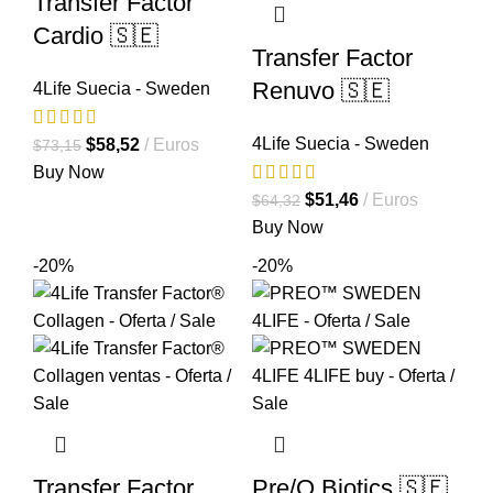
Transfer Factor
Cardio 🇸🇪
Transfer Factor
Renuvo 🇸🇪
4Life Suecia - Sweden
4Life Suecia - Sweden
El
El
$
58,52
Euros
$
73,15
precio
precio
Buy Now
original
actual
El
El
$
51,46
Euros
$
64,32
era:
es:
precio
precio
Buy Now
$73,15.
$58,52.
original
actual
-20%
-20%
era:
es:
$64,32.
$51,46.
Transfer Factor
Pre/O Biotics 🇸🇪