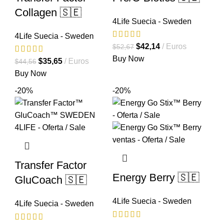
Collagen 🇸🇪
4Life Suecia - Sweden
4Life Suecia - Sweden
El
El
$
42,14
Euros
$
52,67
precio
precio
Buy Now
El
El
$
35,65
Euros
$
44,56
original
actual
precio
precio
Buy Now
era:
es:
original
actual
-20%
-20%
$52,67.
$42,14.
era:
es:
$44,56.
$35,65.
Transfer Factor
Energy Berry 🇸🇪
GluCoach 🇸🇪
4Life Suecia - Sweden
4Life Suecia - Sweden