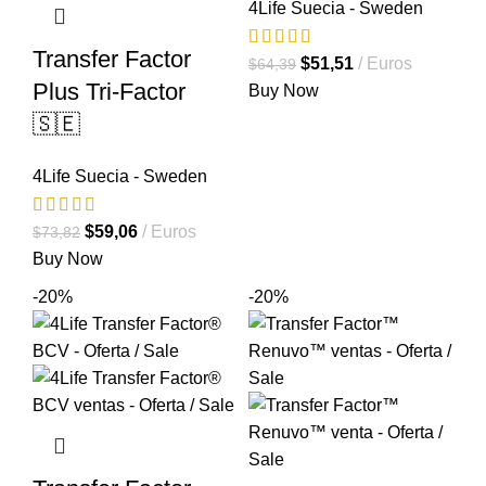
4Life Suecia - Sweden
Transfer Factor
El
El
$
51,51
Euros
$
64,39
Plus Tri-Factor
precio
precio
Buy Now
original
actual
🇸🇪
era:
es:
$64,39.
$51,51.
4Life Suecia - Sweden
El
El
$
59,06
Euros
$
73,82
precio
precio
Buy Now
original
actual
-20%
-20%
era:
es:
$73,82.
$59,06.