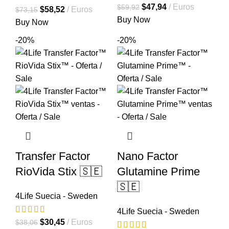
El
El
$
47,94
Euros
$
59,92
El
El
$
58,52
Euros
$
73,15
precio
precio
Buy Now
precio
precio
Buy Now
original
actual
original
actual
-20%
-20%
era:
es:
era:
es:
$59,92.
$47,94.
$73,15.
$58,52.
Transfer Factor
Nano Factor
RioVida Stix 🇸🇪
Glutamine Prime
🇸🇪
4Life Suecia - Sweden
4Life Suecia - Sweden
El
El
$
30,45
Euros
$
38,06