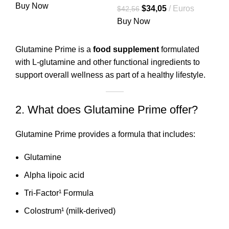
precio
precio
Buy Now
El
El
$
34,05
Euros
$
42,56
original
actual
precio
precio
Buy Now
era:
es:
original
actual
$38,06.
$30,45.
era:
es:
Glutamine Prime is a
food supplement
formulated
$42,56.
$34,05.
with L-glutamine and other functional ingredients to
support overall wellness as part of a healthy lifestyle.
2. What does Glutamine Prime offer?
Glutamine Prime provides a formula that includes:
Glutamine
Alpha lipoic acid
Tri-Factor¹ Formula
Colostrum¹ (milk-derived)