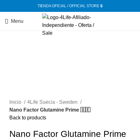
TIENDA OFICIAL / OFFICIAL STORE 🔒
Menu
-20%
Inicio
4Life Suecia - Sweden
Nano Factor Glutamine Prime 🇸🇪
Back to products
Nano Factor Glutamine Prime