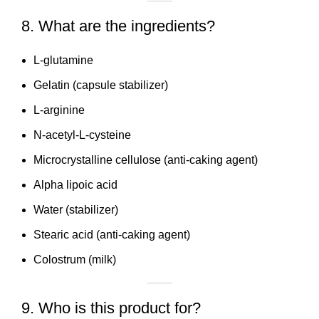
8. What are the ingredients?
L-glutamine
Gelatin (capsule stabilizer)
L-arginine
N-acetyl-L-cysteine
Microcrystalline cellulose (anti-caking agent)
Alpha lipoic acid
Water (stabilizer)
Stearic acid (anti-caking agent)
Colostrum (milk)
9. Who is this product for?