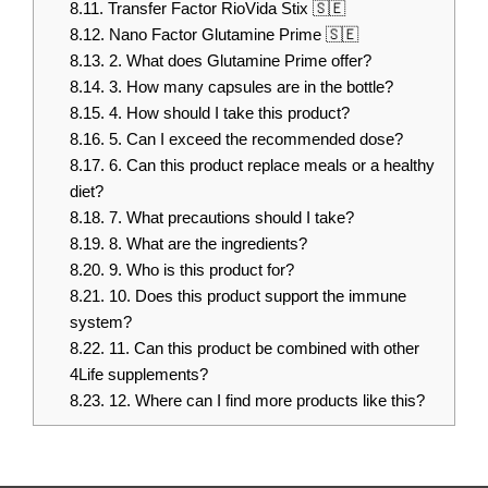
8.11.
Transfer Factor RioVida Stix 🇸🇪
8.12.
Nano Factor Glutamine Prime 🇸🇪
8.13.
2. What does Glutamine Prime offer?
8.14.
3. How many capsules are in the bottle?
8.15.
4. How should I take this product?
8.16.
5. Can I exceed the recommended dose?
8.17.
6. Can this product replace meals or a healthy
diet?
8.18.
7. What precautions should I take?
8.19.
8. What are the ingredients?
8.20.
9. Who is this product for?
8.21.
10. Does this product support the immune
system?
8.22.
11. Can this product be combined with other
4Life supplements?
8.23.
12. Where can I find more products like this?