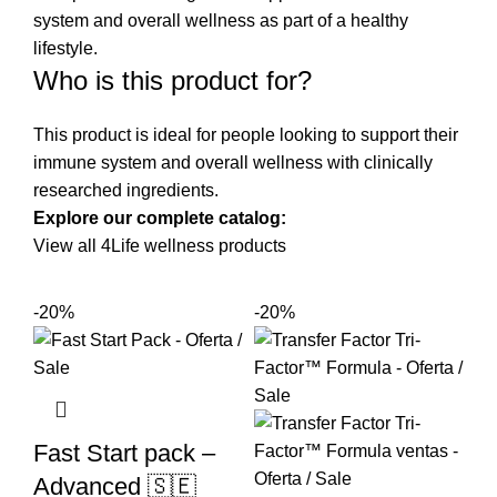
system and overall wellness as part of a healthy
lifestyle.
Who is this product for?
This product is ideal for people looking to support their
immune system and overall wellness with clinically
researched ingredients.
Explore our complete catalog:
View all 4Life wellness products
-20%
-20%
Fast Start pack –
Advanced 🇸🇪