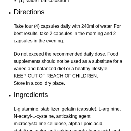
✓
(1) Made from colostrum
Directions
Take four (4) capsules daily with 240ml of water. For
best results, take 2 capsules in the morning and 2
capsules in the evening.
Do not exceed the recommended daily dose. Food
supplements should not be used as a substitute for a
varied and balanced diet or a healthy lifestyle.
KEEP OUT OF REACH OF CHILDREN.
Store in a cool dry place.
Ingredients
L-glutamine, stabilizer: gelatin (capsule), L-arginine,
N-acetyl-L-cysteine, anticaking agent:
microcrystalline cellulose, alpha lipoic acid,
stabilizer: water, anti-caking agent: stearic acid, and