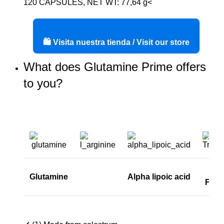
120 CAPSULES, NET WT: 77,64 g<
🛍️ Visita nuestra tienda / Visit our store
What does Glutamine Prime offers
to you?
Glutamine
Alpha lipoic acid
Fact