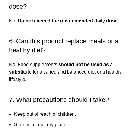
dose?
No.
Do not exceed the recommended daily dose.
6. Can this product replace meals or a
healthy diet?
No. Food supplements
should not be used as a
substitute
for a varied and balanced diet or a healthy
lifestyle.
7. What precautions should I take?
Keep out of reach of children.
Store in a cool, dry place.