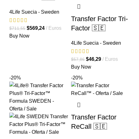
4Life Suecia - Sweden
Transfer Factor Tri-
Factor 🇸🇪
El
El
$
569,24
Euros
$
711,55
precio
precio
Buy Now
4Life Suecia - Sweden
original
actual
era:
es:
$711,55.
$569,24.
El
El
$
46,29
Euros
$
57,86
precio
precio
Buy Now
original
actual
-20%
-20%
era:
es:
$57,86.
$46,29.
Transfer Factor
ReCall 🇸🇪