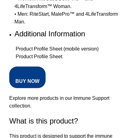
4LifeTransform™ Woman.
• Men: RiteStart, MalePro™ and 4LifeTransform
Man.
Additional Information
Product Profile Sheet (mobile version)
Product Profile Sheet
BUY NOW
Explore more products in our
Immune Support
collection
.
What is this product?
This product is designed to support the immune