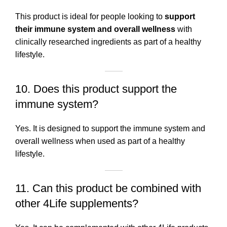
This product is ideal for people looking to
support
their immune system and overall wellness
with
clinically researched ingredients as part of a healthy
lifestyle.
10. Does this product support the
immune system?
Yes. It is designed to support the immune system and
overall wellness when used as part of a healthy
lifestyle.
11. Can this product be combined with
other 4Life supplements?