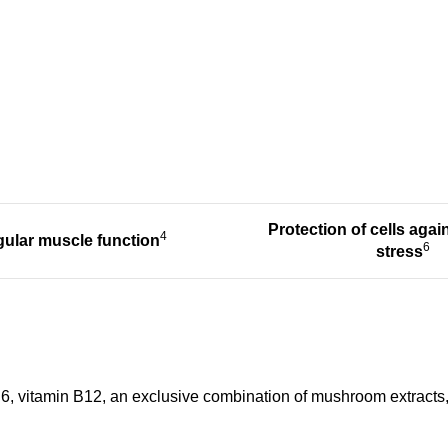
Protection of cells agai
4
ular muscle function
6
stress
 B6, vitamin B12, an exclusive combination of mushroom extracts, 