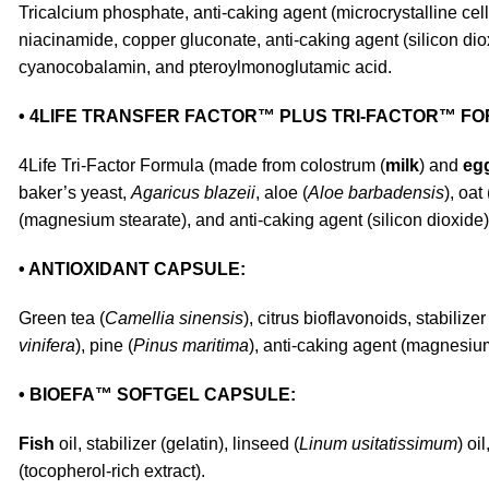
Tricalcium phosphate, anti-caking agent (microcrystalline cell
niacinamide, copper gluconate, anti-caking agent (silicon diox
cyanocobalamin, and pteroylmonoglutamic acid.
• 4LIFE TRANSFER FACTOR™ PLUS TRI-FACTOR™ F
4Life Tri-Factor Formula (made from colostrum (
milk
) and
eg
baker’s yeast,
Agaricus blazeii
, aloe (
Aloe barbadensis
), oat 
(magnesium stearate), and anti-caking agent (silicon dioxide)
• ANTIOXIDANT CAPSULE:
Green tea (
Camellia sinensis
), citrus bioflavonoids, stabilizer
vinifera
), pine (
Pinus maritima
), anti-caking agent (magnesium
• BIOEFA™ SOFTGEL CAPSULE:
Fish
oil, stabilizer (gelatin), linseed (
Linum usitatissimum
) oi
(tocopherol-rich extract).