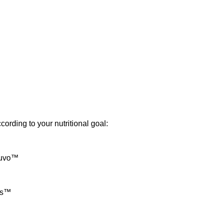
cording to your nutritional goal:
nuvo™
us™