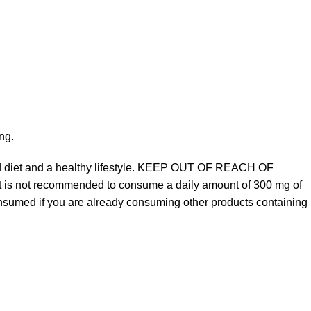
ng.
ed diet and a healthy lifestyle. KEEP OUT OF REACH OF
It is not recommended to consume a daily amount of 300 mg of
sumed if you are already consuming other products containing