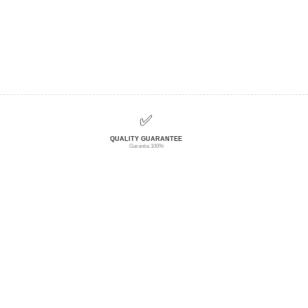
✅
QUALITY GUARANTEE
Garantía 100%