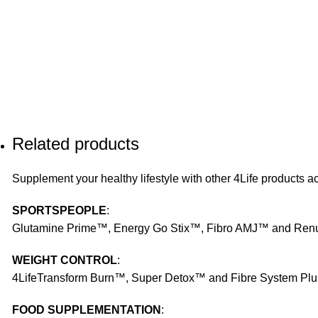
Related products
Supplement your healthy lifestyle with other 4Life products ac
SPORTSPEOPLE
:
Glutamine Prime™, Energy Go Stix™, Fibro AMJ™ and Re
WEIGHT CONTROL
:
4LifeTransform Burn™, Super Detox™ and Fibre System Pl
FOOD SUPPLEMENTATION
: