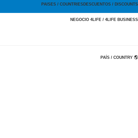
PAISES / COUNTRIES
DESCUENTOS / DISCOUNTS
NEGOCIO 4LIFE / 4LIFE BUSINESS
PAÍS / COUNTRY 🌎