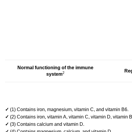
Normal functioning of
the immune
Reg
2
system
✓
(1) Contains iron, magnesium, vitamin C, and vitamin B6.
✓
(2) Contains iron, vitamin A, vitamin C, vitamin D, vitamin
✓
(3) Contains calcium and vitamin D.
✓
(4) Contains magnesium, calcium, and vitamin D.