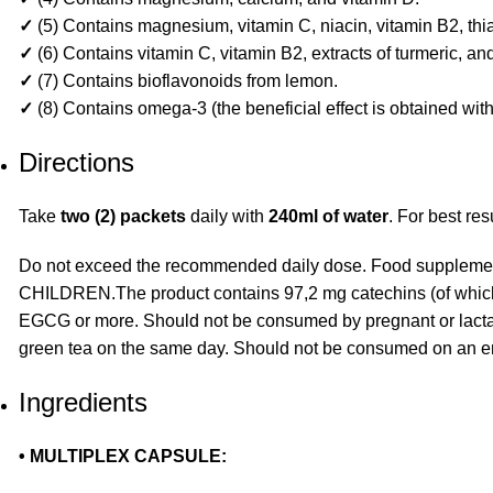
✓
(5) Contains magnesium, vitamin C, niacin, vitamin B2, thia
✓
(6) Contains vitamin C, vitamin B2, extracts of turmeric, a
✓
(7) Contains bioflavonoids from lemon.
✓
(8) Contains omega-3 (the beneficial effect is obtained wi
Directions
Take
two (2) packets
daily with
240ml of water
. For best re
Do not exceed the recommended daily dose. Food supplement
CHILDREN.The product contains 97,2 mg catechins (of which 
EGCG or more. Should not be consumed by pregnant or lactat
green tea on the same day. Should not be consumed on an 
Ingredients
• MULTIPLEX CAPSULE: