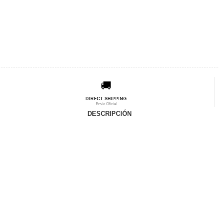
🚚
DIRECT SHIPPING
Envío Oficial
DESCRIPCIÓN