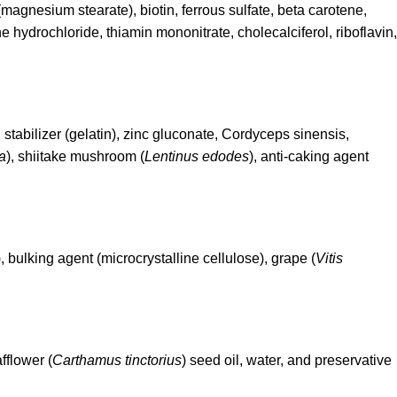
magnesium stearate), biotin, ferrous sulfate, beta carotene,
 hydrochloride, thiamin mononitrate, cholecalciferol, riboflavin,
, stabilizer (gelatin), zinc gluconate, Cordyceps sinensis,
a
), shiitake mushroom (
Lentinus edodes
), anti-caking agent
), bulking agent (microcrystalline cellulose), grape (
Vitis
afflower (
Carthamus tinctorius
) seed oil, water, and preservative