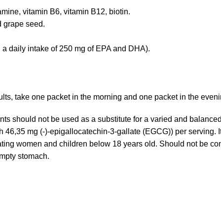
mine, vitamin B6, vitamin B12, biotin.
nd grape seed.
th a daily intake of 250 mg of EPA and DHA).
sults, take one packet in the morning and one packet in the eveni
s should not be used as a substitute for a varied and balanc
46,35 mg (-)-epigallocatechin-3-gallate (EGCG)) per serving. 
ing women and children below 18 years old. Should not be con
empty stomach.