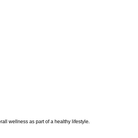
l wellness as part of a healthy lifestyle.