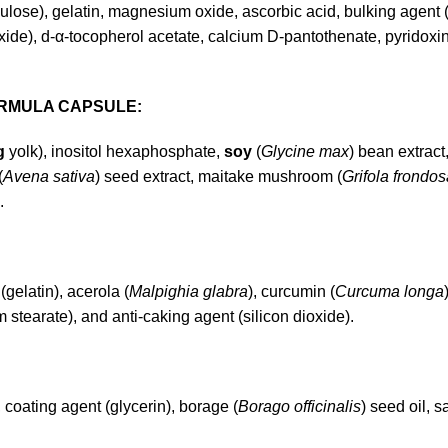
ulose), gelatin, magnesium oxide, ascorbic acid, bulking agent (
ide), d-α-tocopherol acetate, calcium D-pantothenate, pyridoxine
ORMULA CAPSULE:
g
yolk), inositol hexaphosphate,
soy
(
Glycine max
) bean extract
(
Avena sativa
) seed extract, maitake mushroom (
Grifola frondos
.
 (gelatin), acerola (
Malpighia glabra
), curcumin (
Curcuma longa
 stearate), and anti-caking agent (silicon dioxide).
l, coating agent (glycerin), borage (
Borago officinalis
) seed oil, s