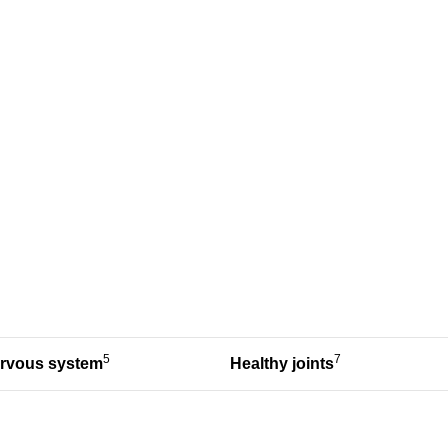
5
7
ervous system
Healthy joints