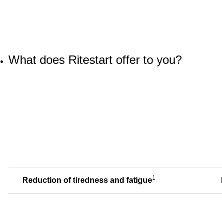
What does Ritestart offer to you?
1
Reduction of tiredness and fatigue