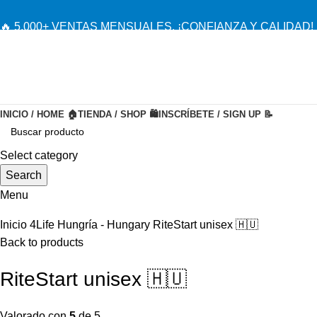
🔥 5,000+ VENTAS MENSUALES. ¡CONFIANZA Y CALIDAD! 
INICIO / HOME 🏠
TIENDA / SHOP 🛍️
INSCRÍBETE / SIGN UP 📝
-20%
Select category
Search
Menu
Inicio
4Life Hungría - Hungary
RiteStart unisex 🇭🇺
Back to products
RiteStart unisex 🇭🇺
Valorado con
5
de 5