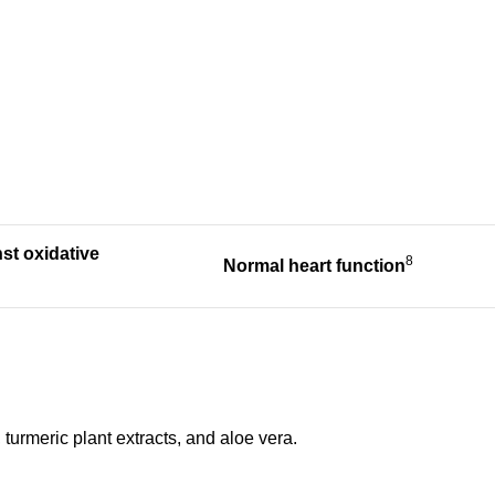
nst
oxidative
8
Normal heart
function
turmeric plant extracts, and aloe vera.