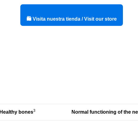
🛍️ Visita nuestra tienda / Visit our store
3
Healthy bones
Normal functioning of
the n