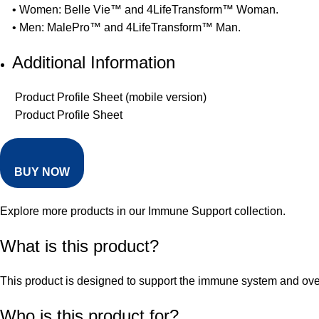
• Women: Belle Vie™ and 4LifeTransform™ Woman.
• Men: MalePro™ and 4LifeTransform™ Man.
Additional Information
Product Profile Sheet (mobile version)
Product Profile Sheet
BUY NOW
Explore more products in our
Immune Support collection
.
What is this product?
This product is designed to support the immune system and overal
Who is this product for?