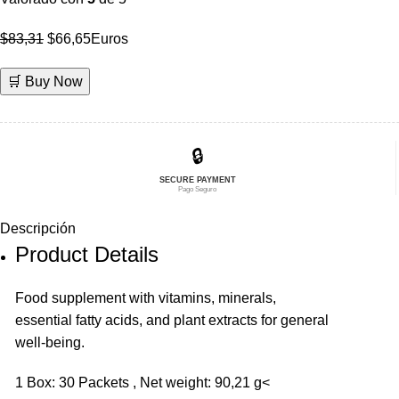
El
El
$
83,31
$
66,65
Euros
precio
precio
🛒 Buy Now
original
actual
era:
es:
$83,31.
$66,65.
🔒
SECURE PAYMENT
Pago Seguro
Descripción
Product Details
Food supplement with vitamins, minerals,
essential fatty acids, and plant extracts for general
well-being.
1 Box: 30 Packets , Net weight: 90,21 g<