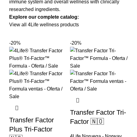
immune system and overall wellness with clinically
researched ingredients.
Explore our complete catalog:
View all 4Life wellness products
-20%
-20%
Transfer Factor Tri-
Transfer Factor
Factor 🇳🇴
Plus Tri-Factor
4Life Noruega - Norway