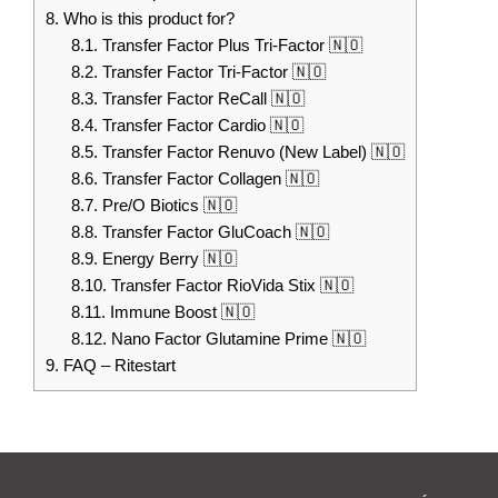
8.
Who is this product for?
8.1.
Transfer Factor Plus Tri-Factor 🇳🇴
8.2.
Transfer Factor Tri-Factor 🇳🇴
8.3.
Transfer Factor ReCall 🇳🇴
8.4.
Transfer Factor Cardio 🇳🇴
8.5.
Transfer Factor Renuvo (New Label) 🇳🇴
8.6.
Transfer Factor Collagen 🇳🇴
8.7.
Pre/O Biotics 🇳🇴
8.8.
Transfer Factor GluCoach 🇳🇴
8.9.
Energy Berry 🇳🇴
8.10.
Transfer Factor RioVida Stix 🇳🇴
8.11.
Immune Boost 🇳🇴
8.12.
Nano Factor Glutamine Prime 🇳🇴
9.
FAQ – Ritestart