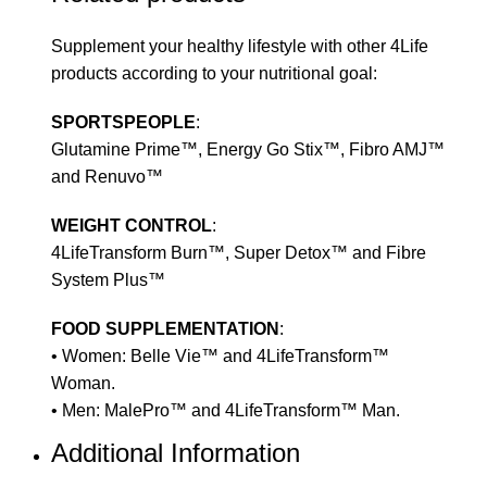
Supplement your healthy lifestyle with other 4Life
products according to your nutritional goal:
SPORTSPEOPLE
:
Glutamine Prime™, Energy Go Stix™, Fibro AMJ™
and Renuvo™
WEIGHT CONTROL
:
4LifeTransform Burn™, Super Detox™ and Fibre
System Plus™
FOOD SUPPLEMENTATION
:
• Women: Belle Vie™ and 4LifeTransform™
Woman.
• Men: MalePro™ and 4LifeTransform™ Man.
Additional Information