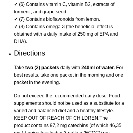
✓
(6) Contains vitamin C, vitamin B2, extracts of
turmeric, and grape seed.
✓
(7) Contains bioflavonoids from lemon.
✓
(8) Contains omega-3 (the beneficial effect is
obtained with a daily intake of 250 mg of EPA and
DHA).
Directions
Take
two (2) packets
daily with
240ml of water
. For
best results, take one packet in the morning and one
packet in the evening.
Do not exceed the recommended daily dose. Food
supplements should not be used as a substitute for a
varied and balanced diet and a healthy lifestyle.
KEEP OUT OF REACH OF CHILDREN.The
product contains 97,2 mg catechins (of which 46,35
mg (-)-epigallocatechin-3-gallate (EGCG)) per