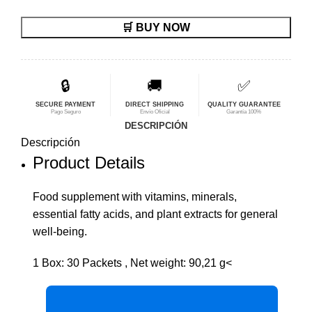
precio
precio
🛒 BUY NOW
original
actual
era:
es:
$83,31.
$66,65.
🔒
🚚
✅
SECURE PAYMENT
DIRECT SHIPPING
QUALITY GUARANTEE
Pago Seguro
Envío Oficial
Garantía 100%
DESCRIPCIÓN
Descripción
Product Details
Food supplement with vitamins, minerals,
essential fatty acids, and plant extracts for general
well-being.
1 Box: 30 Packets , Net weight: 90,21 g<