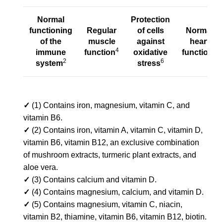
Normal
Protection
functioning
Regular
of cells
Normal
of
the
muscle
against
heart
4
8
immune
function
oxidative
function
2
6
system
stress
✓
(1) Contains iron, magnesium, vitamin C, and
vitamin B6.
✓
(2) Contains iron, vitamin A, vitamin C, vitamin D,
vitamin B6, vitamin B12, an exclusive combination
of mushroom extracts, turmeric plant extracts, and
aloe vera.
✓
(3) Contains calcium and vitamin D.
✓
(4) Contains magnesium, calcium, and vitamin D.
✓
(5) Contains magnesium, vitamin C, niacin,
vitamin B2, thiamine, vitamin B6, vitamin B12, biotin.