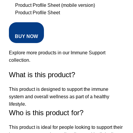
Product Profile Sheet (mobile version)
Product Profile Sheet
BUY NOW
Explore more products in our
Immune Support
collection
.
What is this product?
This product is designed to support the immune
system and overall wellness as part of a healthy
lifestyle.
Who is this product for?
This product is ideal for people looking to support their