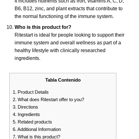
It includes nutrients such as iron, vitamins A, C, D,
B6, B12, zinc, and plant extracts that contribute to
the normal functioning of the immune system.
Who is this product for?
Ritestart is ideal for people looking to support their
immune system and overall wellness as part of a
healthy lifestyle with clinically researched
ingredients.
Tabla Contenido
1.
Product Details
2.
What does Ritestart offer to you?
3.
Directions
4.
Ingredients
5.
Related products
6.
Additional Information
7.
What is this product?