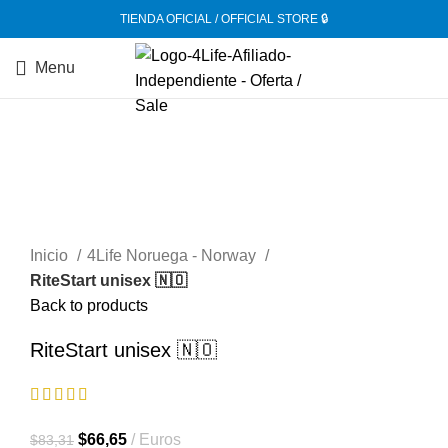
TIENDA OFICIAL / OFFICIAL STORE 🔒
Menu
-20%
Inicio
4Life Noruega - Norway
RiteStart unisex 🇳🇴
Back to products
RiteStart unisex 🇳🇴
El
El
$
66,65
Euros
$
83,31