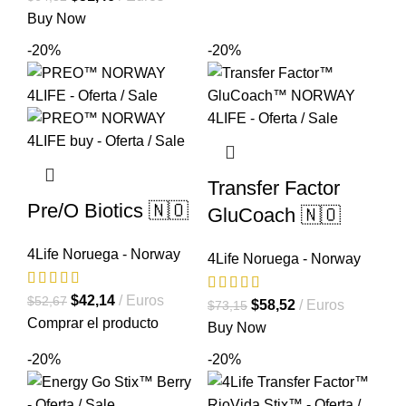
original
actual
precio
precio
Buy Now
era:
es:
original
actual
-20%
-20%
$44,56.
$35,65.
era:
es:
$64,32.
$51,46.
Transfer Factor
Pre/O Biotics 🇳🇴
GluCoach 🇳🇴
4Life Noruega - Norway
4Life Noruega - Norway
El
El
$
42,14
Euros
$
52,67
El
El
$
58,52
Euros
$
73,15
precio
precio
Comprar el producto
precio
precio
Buy Now
original
actual
original
actual
-20%
-20%
era:
es:
era:
es:
$52,67.
$42,14.
$73,15.
$58,52.