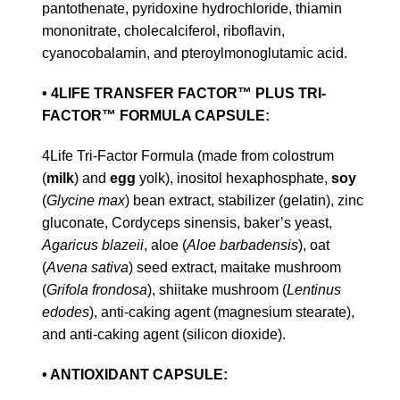
pantothenate, pyridoxine hydrochloride, thiamin
mononitrate, cholecalciferol, riboflavin,
cyanocobalamin, and pteroylmonoglutamic acid.
• 4LIFE TRANSFER FACTOR™ PLUS TRI-
FACTOR™ FORMULA CAPSULE:
4Life Tri-Factor Formula (made from colostrum
(
milk
) and
egg
yolk), inositol hexaphosphate,
soy
(
Glycine max
) bean extract, stabilizer (gelatin), zinc
gluconate, Cordyceps sinensis, baker’s yeast,
Agaricus blazeii
, aloe (
Aloe barbadensis
), oat
(
Avena sativa
) seed extract, maitake mushroom
(
Grifola frondosa
), shiitake mushroom (
Lentinus
edodes
), anti-caking agent (magnesium stearate),
and anti-caking agent (silicon dioxide).
• ANTIOXIDANT CAPSULE: