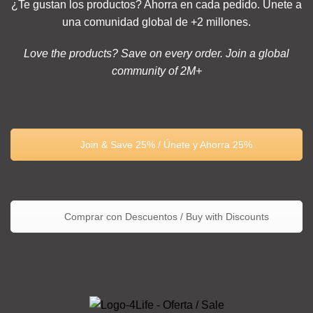
¿Te gustan los productos? Ahorra en cada pedido. Únete a
una comunidad global de +2 millones.
Love the products? Save on every order. Join a global
community of 2M+
Join & Save 25% / Únete y Ahorra 25%
Comprar con Descuentos / Buy with Discounts