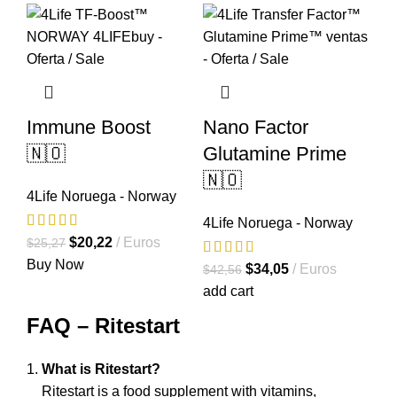
Immune Boost
Nano Factor
🇳🇴
Glutamine Prime
🇳🇴
4Life Noruega - Norway
4Life Noruega - Norway
El
El
$
20,22
Euros
$
25,27
precio
precio
Buy Now
El
El
$
34,05
Euros
$
42,56
original
actual
precio
precio
add cart
era:
es:
original
actual
FAQ – Ritestart
$25,27.
$20,22.
era:
es:
$42,56.
$34,05.
What is Ritestart?
Ritestart is a food supplement with vitamins,