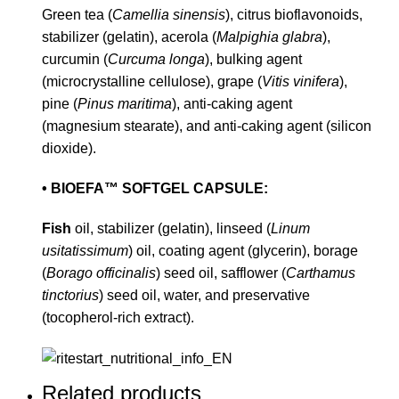
Green tea (
Camellia sinensis
), citrus bioflavonoids,
stabilizer (gelatin), acerola (
Malpighia glabra
),
curcumin (
Curcuma longa
), bulking agent
(microcrystalline cellulose), grape (
Vitis vinifera
),
pine (
Pinus maritima
), anti-caking agent
(magnesium stearate), and anti-caking agent (silicon
dioxide).
• BIOEFA™ SOFTGEL CAPSULE:
Fish
oil, stabilizer (gelatin), linseed (
Linum
usitatissimum
) oil, coating agent (glycerin), borage
(
Borago officinalis
) seed oil, safflower (
Carthamus
tinctorius
) seed oil, water, and preservative
(tocopherol-rich extract).
Related products