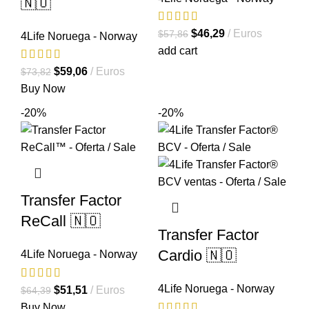
🇳🇴
El
El
$
46,29
Euros
$
57,86
4Life Noruega - Norway
precio
precio
add cart
original
actual
El
El
$
59,06
Euros
$
73,82
era:
es:
precio
precio
Buy Now
$57,86.
$46,29.
original
actual
-20%
-20%
era:
es:
$73,82.
$59,06.
Transfer Factor
ReCall 🇳🇴
Transfer Factor
Cardio 🇳🇴
4Life Noruega - Norway
4Life Noruega - Norway
El
El
$
51,51
Euros
$
64,39
precio
precio
Buy Now