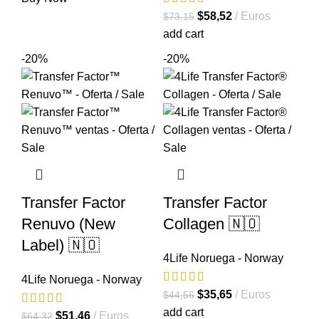
original
actual
El
El
$
58,52
Euros
$
73,15
era:
es:
precio
precio
add cart
$64,39.
$51,51.
original
actual
-20%
-20%
era:
es:
$73,15.
$58,52.
Transfer Factor
Transfer Factor
Renuvo (New
Collagen 🇳🇴
Label) 🇳🇴
4Life Noruega - Norway
4Life Noruega - Norway
El
El
$
35,65
Euros
$
44,56
precio
precio
add cart
El
El
$
51,46
Euros
$
64,32