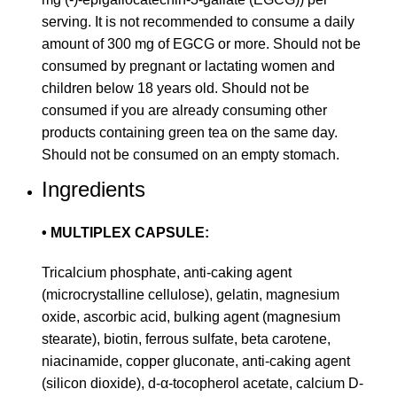
serving. It is not recommended to consume a daily
amount of 300 mg of EGCG or more. Should not be
consumed by pregnant or lactating women and
children below 18 years old. Should not be
consumed if you are already consuming other
products containing green tea on the same day.
Should not be consumed on an empty stomach.
Ingredients
• MULTIPLEX CAPSULE:
Tricalcium phosphate, anti-caking agent
(microcrystalline cellulose), gelatin, magnesium
oxide, ascorbic acid, bulking agent (magnesium
stearate), biotin, ferrous sulfate, beta carotene,
niacinamide, copper gluconate, anti-caking agent
(silicon dioxide), d-α-tocopherol acetate, calcium D-