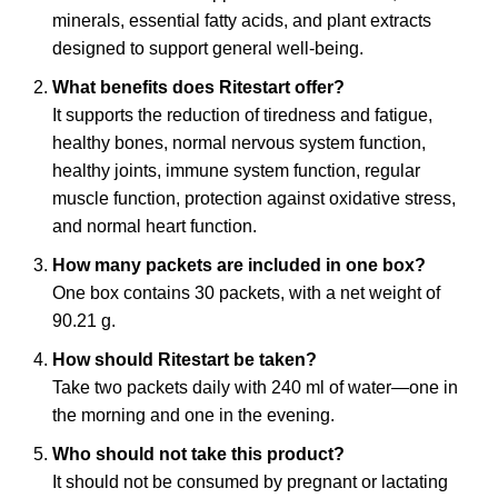
minerals, essential fatty acids, and plant extracts
designed to support general well-being.
What benefits does Ritestart offer?
It supports the reduction of tiredness and fatigue,
healthy bones, normal nervous system function,
healthy joints, immune system function, regular
muscle function, protection against oxidative stress,
and normal heart function.
How many packets are included in one box?
One box contains 30 packets, with a net weight of
90.21 g.
How should Ritestart be taken?
Take two packets daily with 240 ml of water—one in
the morning and one in the evening.
Who should not take this product?
It should not be consumed by pregnant or lactating