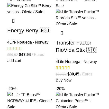
Energy Berry 🇳🇴
Transfer Factor
4Life Noruega - Norway
RioVida Stix 🇳🇴
El
El
$
47,94
Euros
$
59,92
precio
precio
add cart
4Life Noruega - Norway
original
actual
era:
es:
El
El
$
30,45
Euros
$
38,06
$59,92.
$47,94.
precio
precio
Buy Now
original
actual
-20%
-20%
era:
es:
$38,06.
$30,45.