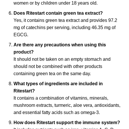
women or by children under 18 years old.
Does Ritestart contain green tea extract?
Yes, it contains green tea extract and provides 97.2
mg of catechins per serving, including 46.35 mg of
EGCG.
Are there any precautions when using this
product?
It should not be taken on an empty stomach and
should not be combined with other products
containing green tea on the same day.
What types of ingredients are included in
Ritestart?
It contains a combination of vitamins, minerals,
mushroom extracts, turmeric, aloe vera, antioxidants,
and essential fatty acids such as omega-3.
How does Ritestart support the immune system?