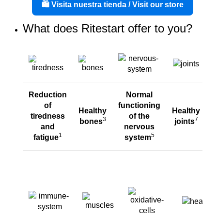
🛍️ Visita nuestra tienda / Visit our store
What does Ritestart offer to you?
Reduction
Normal
of
functioning
Healthy
Healthy
tiredness
of
the
3
7
bones
joints
and
nervous
1
5
fatigue
system