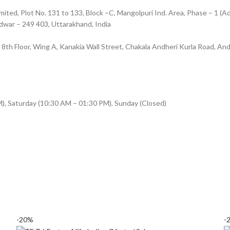
ted, Plot No. 131 to 133, Block –C, Mangolpuri Ind. Area, Phase – 1 (Ad
ridwar – 249 403, Uttarakhand, India
8, 8th Floor, Wing A, Kanakia Wall Street, Chakala Andheri Kurla Road, A
), Saturday (10:30 AM – 01:30 PM), Sunday (Closed)
-20%
-