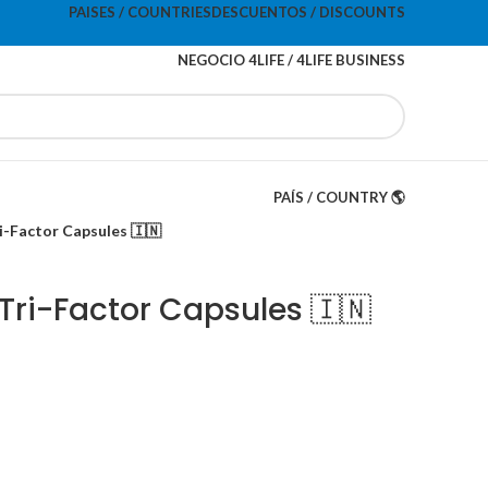
PAISES / COUNTRIES
DESCUENTOS / DISCOUNTS
NEGOCIO 4LIFE / 4LIFE BUSINESS
PAÍS / COUNTRY 🌎
ri-Factor Capsules 🇮🇳
 Tri-Factor Capsules 🇮🇳