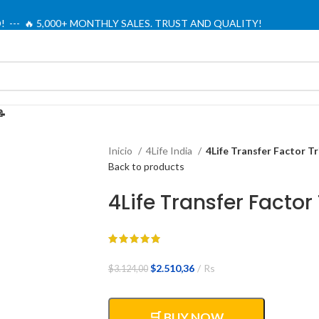
! --- 🔥 5,000+ MONTHLY SALES. TRUST AND QUALITY!
TIENDA OFICIAL / OFFICIAL STORE 🔒
📝
Inicio
4Life India
4Life Transfer Factor T
Back to products
4Life Transfer Factor
El
El
$
2.510,36
Rs
$
3.124,00
precio
precio
original
actual
era:
es:
🛒 BUY NOW