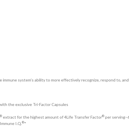
 immune system’s ability to more effectively recognize, respond to, an
ith the exclusive Tri-Factor Capsules
®
®
extract for the highest amount of 4Life Transfer Factor
per serving–6
®
 Immune I.Q.
*