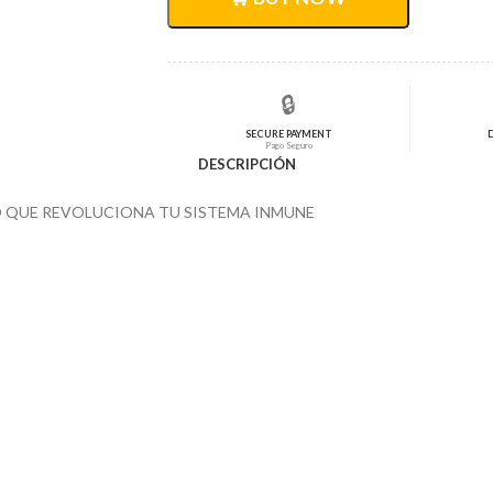
$3.124,00.
$2.510,36.
🔒
SECURE PAYMENT
Pago Seguro
DESCRIPCIÓN