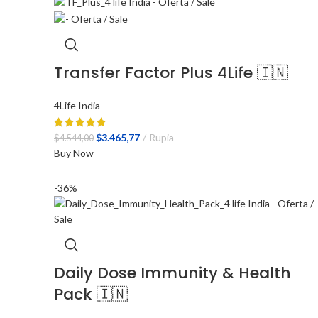
Transfer Factor Plus 4Life 🇮🇳
4Life India
El
El
$
3.465,77
Rupia
$
4.544,00
precio
precio
Buy Now
original
actual
era:
es:
-36%
$4.544,00.
$3.465,77.
Daily Dose Immunity & Health
Pack 🇮🇳